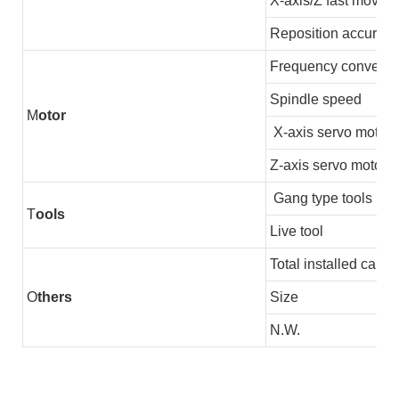
X-axis/Z fast moving
Reposition accuracy
Frequency converter
Spindle speed
M
otor
X-axis servo motor
Z-axis servo motor
Gang type tools
T
ools
Live tool
Total installed capac
O
thers
Size
N.W.