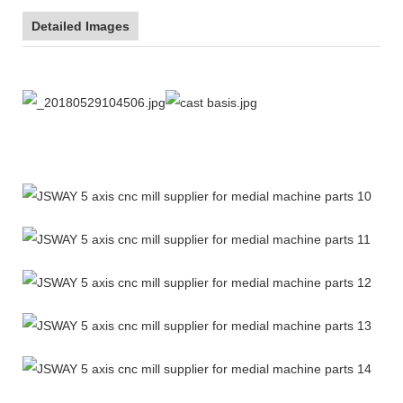
Detailed Images