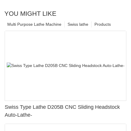
YOU MIGHT LIKE
Multi Purpose Lathe Machine
Swiss lathe
Products
Swiss Type Lathe D205B CNC Sliding Headstock
Auto-Lathe-