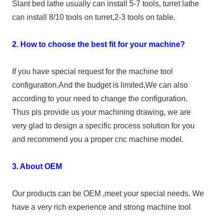
Slant bed lathe usually can install 5-7 tools, turret lathe
can install 8/10 tools on turret,2-3 tools on table.
2. How to choose the best fit for your machine?
If you have special request for the machine tool
configuration,And the budget is limited,We can also
according to your need to change the configuration.
Thus pls provide us your machining drawing, we are
very glad to design a specific process solution for you
and recommend you a proper cnc machine model.
3. About OEM
Our products can be OEM ,meet your special needs. We
have a very rich experience and strong machine tool