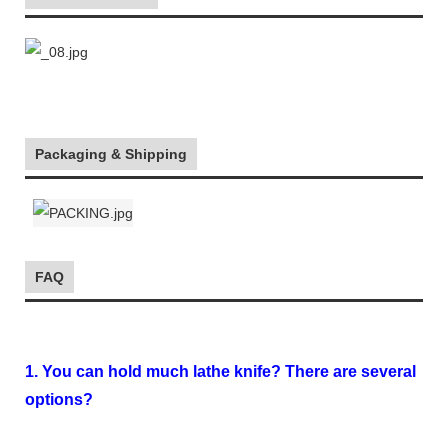
Packaging & Shipping
FAQ
1. You can hold much lathe knife? There are several
options?