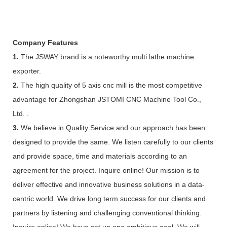
Company Features
1.
The JSWAY brand is a noteworthy multi lathe machine
exporter.
2.
The high quality of 5 axis cnc mill is the most competitive
advantage for Zhongshan JSTOMI CNC Machine Tool Co.,
Ltd. .
3.
We believe in Quality Service and our approach has been
designed to provide the same. We listen carefully to our clients
and provide space, time and materials according to an
agreement for the project. Inquire online! Our mission is to
deliver effective and innovative business solutions in a data-
centric world. We drive long term success for our clients and
partners by listening and challenging conventional thinking.
Inquire online! We have set up one ambitious goal. We will