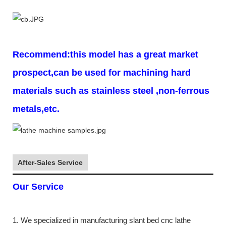
Recommend:this model has a great market
prospect,can be used for machining hard
materials such as stainless steel ,non-ferrous
metals,etc.
After-Sales Service
Our Service
1. We specialized in manufacturing slant bed cnc lathe