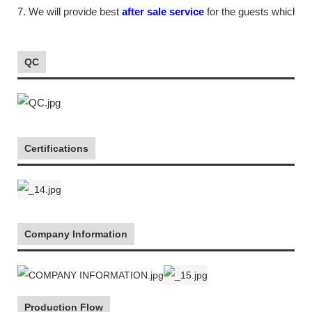
7. We will provide best
after sale service
for the guests which tr
QC
Certifications
Company Information
Production Flow