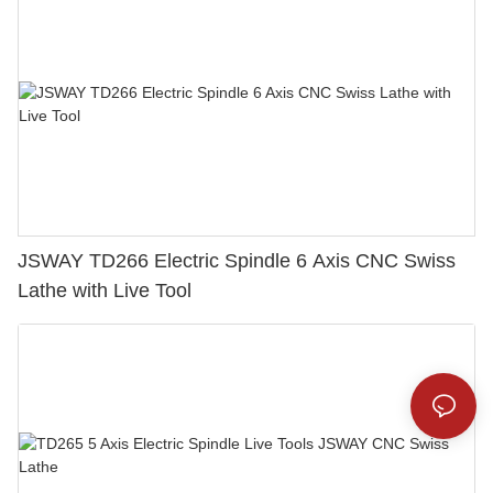
JSWAY TD266 Electric Spindle 6 Axis CNC Swiss
Lathe with Live Tool