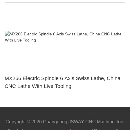
MX266 Electric Spindle 6 Axis Swiss Lathe, China
CNC Lathe With Live Tooling
Copyright © 2026 Guangdong JSWAY CNC Machine Tool