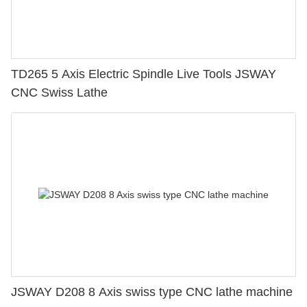
TD265 5 Axis Electric Spindle Live Tools JSWAY
CNC Swiss Lathe
JSWAY D208 8 Axis swiss type CNC lathe machine