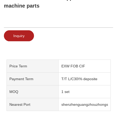
machine parts
Inquiry
Price Term
EXW FOB CIF
Payment Term
T/T L/C30\% deposite
MOQ
1 set
Nearest Port
shenzhenguangzhouzhongshan