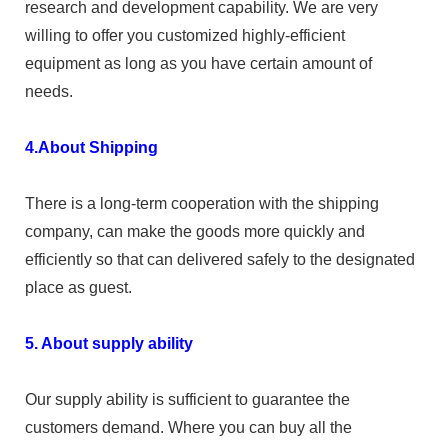
research and development capability. We are very
willing to offer you customized highly-efficient
equipment as long as you have certain amount of
needs.
4.About Shipping
There is a long-term cooperation with the shipping
company, can make the goods more quickly and
efficiently so that can delivered safely to the designated
place as guest.
5. About supply ability
Our supply ability is sufficient to guarantee the
customers demand. Where you can buy all the