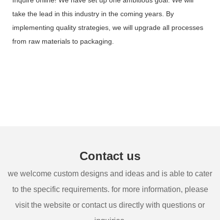
take the lead in this industry in the coming years. By
implementing quality strategies, we will upgrade all processes
from raw materials to packaging.
Contact us
we welcome custom designs and ideas and is able to cater
to the specific requirements. for more information, please
visit the website or contact us directly with questions or