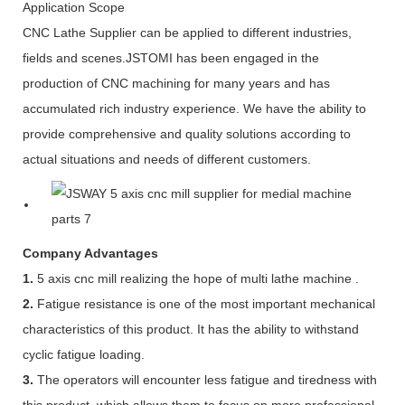
Application Scope
CNC Lathe Supplier can be applied to different industries,
fields and scenes.JSTOMI has been engaged in the
production of CNC machining for many years and has
accumulated rich industry experience. We have the ability to
provide comprehensive and quality solutions according to
actual situations and needs of different customers.
Company Advantages
1.
5 axis cnc mill realizing the hope of multi lathe machine .
2.
Fatigue resistance is one of the most important mechanical
characteristics of this product. It has the ability to withstand
cyclic fatigue loading.
3.
The operators will encounter less fatigue and tiredness with
this product, which allows them to focus on more professional