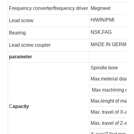
F
requency converter/frequency driver
Megmeet
HIWIN/PMI
L
ead screw
NSK,FAG
B
earing
MADE IN GERMEN
L
ead screw coupler
parameter
Spindle bore
Max.meterial diamet
Max machining dia
Max.lenght of machi
C
apacity
Max. travel of X-axis
Max. travel of Z-axis