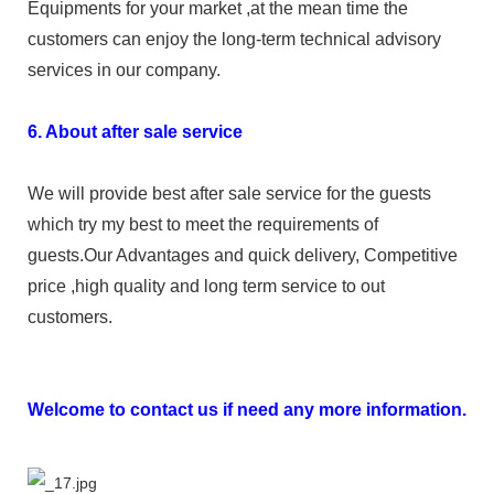
Equipments for your market ,at the mean time the
customers can enjoy the long-term technical advisory
services in our company.
6. About after sale service
We will provide best after sale service for the guests
which try my best to meet the requirements of
guests.Our Advantages and quick delivery, Competitive
price ,high quality and long term service to out
customers.
Welcome to contact us if need any more information.