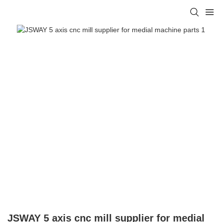
JSWAY 5 axis cnc mill supplier for medial