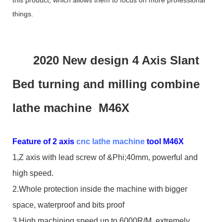
things.
2020 New design 4 Axis Slant
Bed turning and milling combine
lathe machine M46X
Feature of 2 axis
cnc lathe machine
tool M46X
1,Z axis with lead screw of &Phi;40mm, powerful and
high speed.
2.Whole protection inside the machine with bigger
space, waterproof and bits proof
3.High machining speed up to 6000R/M, extremely