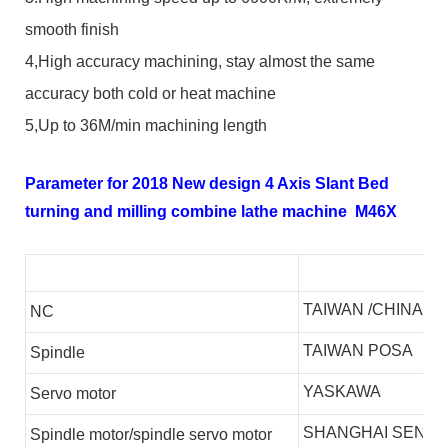
smooth finish
4,High accuracy machining, stay almost the same
accuracy both cold or heat machine
5,Up to 36M/min machining length
Parameter for 2018 New design 4 Axis Slant Bed
turning and milling combine lathe machine M46X
TAIWAN /CHINA
NC
TAIWAN POSA
S
pindle
YASKAWA
S
ervo motor
SHANGHAI SENLI
S
pindle motor/spindle servo motor