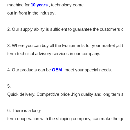
machine
for
10
years
,
technology come
out in front
in the industry
.
2. Our supply
ability
is sufficient to guarantee the customers de
3. Where you can buy all the Equipments for your market ,at the
term technical advisory services in our company.
4. Our products can be
OEM
,meet your special needs.
5.
Quick delivery, Competitive price ,high quality and long term ser
6. There is a long-
term cooperation with the shipping company, can make the goods m