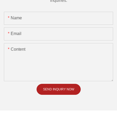
inquiries.
Name
Email
Content
SEND INQUIRY NOW