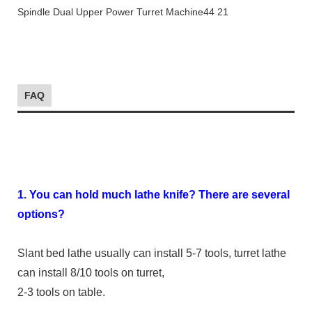
FAQ
1. You can hold much lathe knife? There are several
options?
Slant bed lathe usually can install 5-7 tools, turret lathe
can install 8/10 tools on turret,
2-3 tools on table.