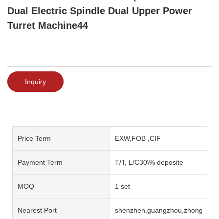
Dual Electric Spindle Dual Upper Power
Turret Machine44
Inquiry
Price Term
EXW,FOB ,CIF
Payment Term
T/T, L/C30\% deposite
MOQ
1 set
Nearest Port
shenzhen,guangzhou,zhongshan