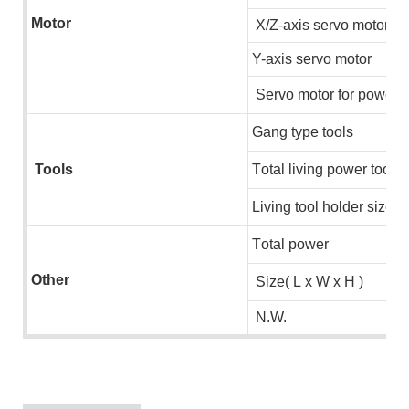
Motor
X/Z-axis servo motor
Y-axis servo motor
S
ervo motor for power u
G
ang type tools
Tools
T
otal living power tools
u
L
iving tool holder size
T
otal power
Other
S
ize( L x W x H )
N.W.