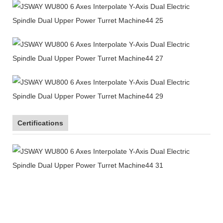
Certifications