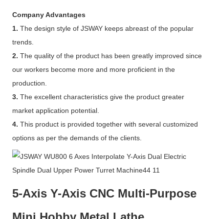
Company Advantages
1.
The design style of JSWAY keeps abreast of the popular
trends.
2.
The quality of the product has been greatly improved since
our workers become more and more proficient in the
production.
3.
The excellent characteristics give the product greater
market application potential.
4.
This product is provided together with several customized
options as per the demands of the clients.
5-Axis Y-Axis CNC Multi-Purpose
Mini Hobby Metal Lathe