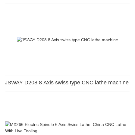
JSWAY D208 8 Axis swiss type CNC lathe machine