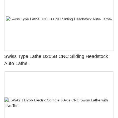
Swiss Type Lathe D205B CNC Sliding Headstock
Auto-Lathe-