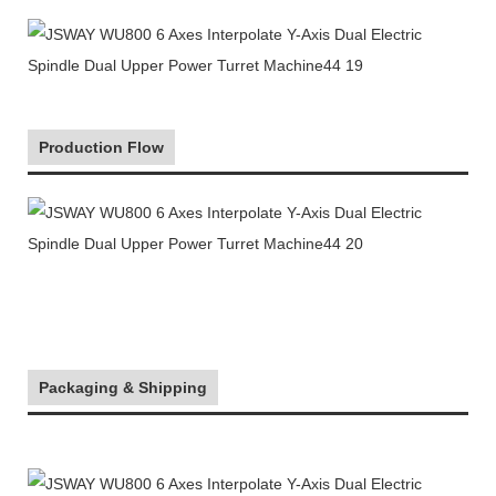
Production Flow
Packaging & Shipping