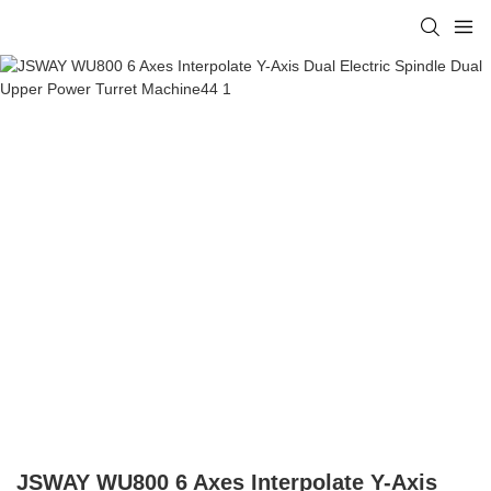
JSWAY WU800 6 Axes Interpolate Y-Axis