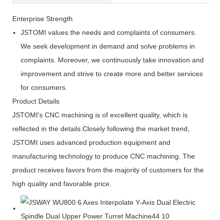
Enterprise Strength
JSTOMI values the needs and complaints of consumers.
We seek development in demand and solve problems in
complaints. Moreover, we continuously take innovation and
improvement and strive to create more and better services
for consumers.
Product Details
JSTOMI's CNC machining is of excellent quality, which is
reflected in the details.Closely following the market trend,
JSTOMI uses advanced production equipment and
manufacturing technology to produce CNC machining. The
product receives favors from the majority of customers for the
high quality and favorable price.