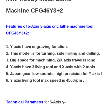
Machine CFG46Y3+2
Features of 5-Axis y-axis cnc lathe machine tool
CFG46Y3+2:
1. Y axis have engraving function.
2. This model is for turning, side milling and drilling.
3. Big space for machining, Z/X axis travel is long.
4. Y-axis have 3 living tool and X-axis with 2 tools.
5. Japan gear, low sounds, high precision for Y axis livin
6. Y axis living tool max speed is 4500rpm .
Technical Parameter
for
5-Axis y-