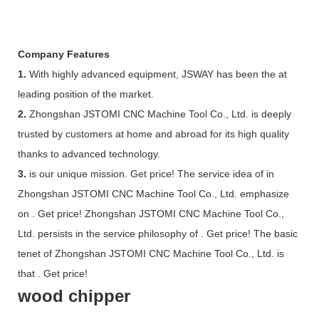
Company Features
1.
With highly advanced equipment, JSWAY has been the at
leading position of the market.
2.
Zhongshan JSTOMI CNC Machine Tool Co., Ltd. is deeply
trusted by customers at home and abroad for its high quality
thanks to advanced technology.
3.
is our unique mission. Get price! The service idea of in
Zhongshan JSTOMI CNC Machine Tool Co., Ltd. emphasize
on . Get price! Zhongshan JSTOMI CNC Machine Tool Co.,
Ltd. persists in the service philosophy of . Get price! The basic
tenet of Zhongshan JSTOMI CNC Machine Tool Co., Ltd. is
that . Get price!
wood chipper