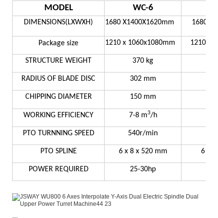
MODEL
WC-6
DIMENSIONS(LXWXH)
1680 X1400X1620mm
1680X1
1210 x 1060x1080mm
1210 x 
Package size
STRUCTURE WEIGHT
370 kg
RADIUS OF BLADE DISC
302 mm
3
CHIPPING DIAMETER
150 mm
2
3
WORKING EFFICIENCY
7-8 m
/h
8
PTO TURNNING SPEED
540r/min
54
PTO SPLINE
6 x 8 x 520 mm
6 x 
POWER REQUIRED
25-30hp
3