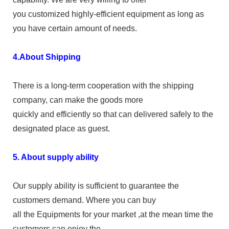
you customized highly-efficient equipment as long as
you have certain amount of needs.
4.About Shipping
There is a long-term cooperation with the shipping
company, can make the goods more
quickly and efficiently so that can delivered safely to the
designated place as guest.
5. About supply ability
Our supply ability is sufficient to guarantee the
customers demand. Where you can buy
all the Equipments for your market ,at the mean time the
customers can enjoy the