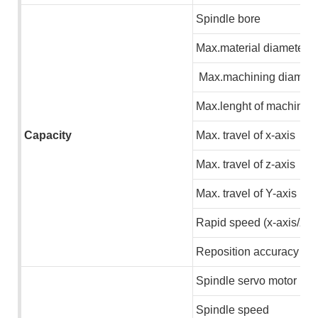
S
pindle bore
M
ax.material diameter
M
ax.machining diamete
M
ax.lenght of machinin
Capacity
M
ax. travel of x-axis
M
ax. travel of z-axis
M
ax. travel of Y-axis
R
apid speed (x-axis/z-a
R
eposition accuracy
S
pindle servo motor
S
pindle speed