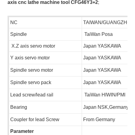
axis cnc lathe machine tool CFG46Y3+2
;
NC
TAIWAN/GUANGZHOU
S
pindle
TaiWan Posa
X.Z axis servo motor
Japan YASKAWA
Y axis servo motor
Japan YASKAWA
S
pindle servo motor
Japan YASKAWA
S
pindle servo pack
Japan YASKAWA
L
ead screw/lead rail
TaiWan HIWIN/PMI
B
earing
Japan NSK,Germany F
C
oupler for lead Screw
F
rom Germany
Parameter