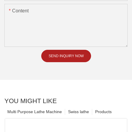
Content
SEND INQUIRY NOW
YOU MIGHT LIKE
Multi Purpose Lathe Machine
Swiss lathe
Products