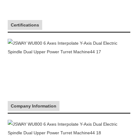
Certifications
Company Information