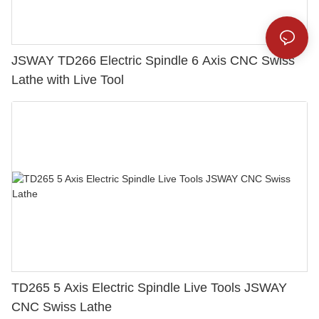
JSWAY TD266 Electric Spindle 6 Axis CNC Swiss
Lathe with Live Tool
TD265 5 Axis Electric Spindle Live Tools JSWAY
CNC Swiss Lathe