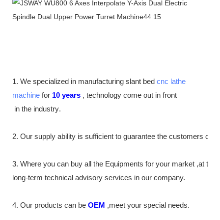
1. We specialized in manufacturing slant bed
cnc lathe
machine
for
10
years
,
technology come out in front
in the industry
.
2. Our supply
ability
is sufficient to guarantee the customers de
3. Where you can buy all the Equipments for your market ,at th
long-term technical advisory services in our company.
4. Our products can be
OEM
,meet your special needs.