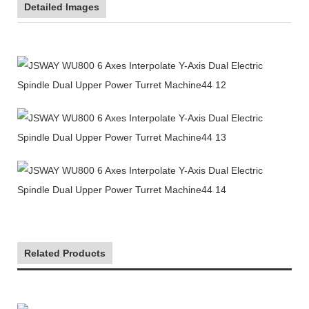
Detailed Images
Related Products