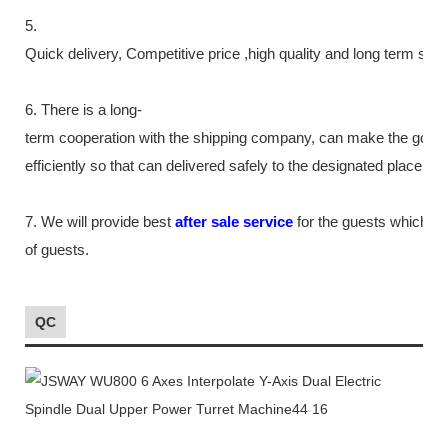
5.
Quick delivery, Competitive price ,high quality and long term ser
6. There is a long-
term cooperation with the shipping company, can make the good
efficiently so that can delivered safely to the designated place as
7. We will provide best
after sale service
for the guests which tr
of guests.
QC