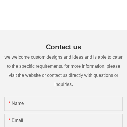
Contact us
we welcome custom designs and ideas and is able to cater
to the specific requirements. for more information, please
visit the website or contact us directly with questions or
inquiries.
Name
Email