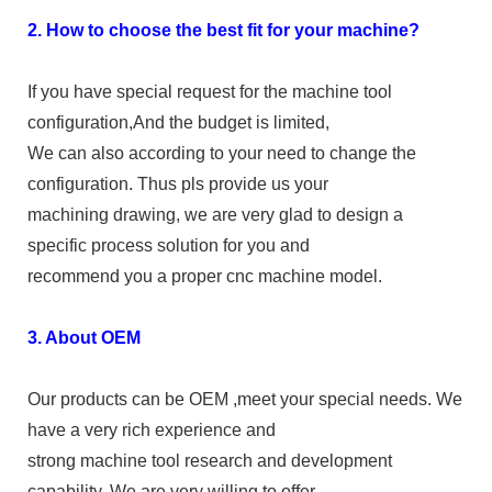
2. How to choose the best fit for your machine?
If you have special request for the machine tool
configuration,And the budget is limited,
We can also according to your need to change the
configuration. Thus pls provide us your
machining drawing, we are very glad to design a
specific process solution for you and
recommend you a proper cnc machine model.
3. About OEM
Our products can be OEM ,meet your special needs. We
have a very rich experience and
strong machine tool research and development
capability. We are very willing to offer