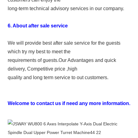
long-term technical advisory services in our company.
6. About after sale service
We will provide best after sale service for the guests
which try my best to meet the
requirements of guests.Our Advantages and quick
delivery, Competitive price ,high
quality and long term service to out customers.
Welcome to contact us if need any more information.