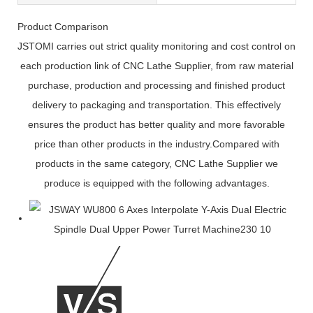
Product Comparison
JSTOMI carries out strict quality monitoring and cost control on
each production link of CNC Lathe Supplier, from raw material
purchase, production and processing and finished product
delivery to packaging and transportation. This effectively
ensures the product has better quality and more favorable
price than other products in the industry.Compared with
products in the same category, CNC Lathe Supplier we
produce is equipped with the following advantages.