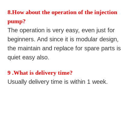
8
.
How about the operation of the injection
pump
?
The operation is very easy, even just for
beginners. And since it is modular design,
the maintain and replace for spare parts is
quiet easy also.
9 .
What is delivery time?
Usually delivery time is
within 1 week.