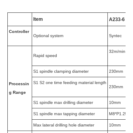
Item
A233-6
Controller
Optional system
Syntec
32m/min(X:
Rapid speed
S1 spindle clamping diameter
230mm
S1 S2 one time feeding material length
Processin
230mm
g
Range
S1 spindle max drilling diameter
10mm
S1 spindle max tapping diameter
M8*P1.25
Max lateral drilling hole diameter
10mm