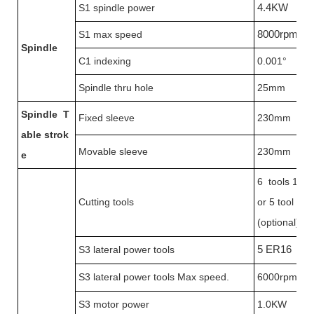
S1 spindle power
4.4KW
S1 max speed
8000rpm
Spindle
C1 indexing
0.001°
Spindle thru hole
25mm
Spindle
T
Fixed sleeve
230mm
able strok
Movable sleeve
230mm
e
6 tools 12*
Cutting tools
or 5 tool 16
(optional)
S3 lateral power tools
5 ER16
S3 lateral power tools Max speed.
6000rpm
S3 motor power
1.0KW