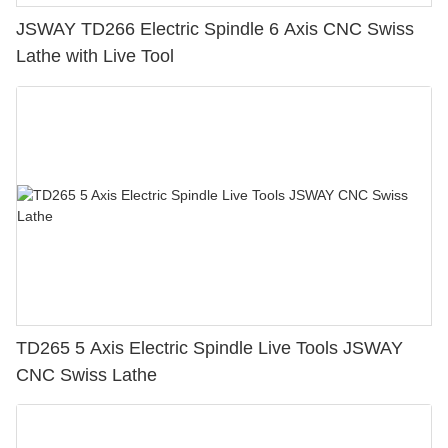
JSWAY TD266 Electric Spindle 6 Axis CNC Swiss
Lathe with Live Tool
TD265 5 Axis Electric Spindle Live Tools JSWAY
CNC Swiss Lathe