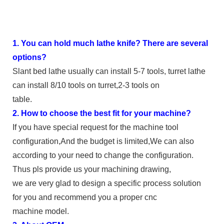
1. You can hold much lathe knife? There are several
options?
Slant bed lathe usually can install 5-7 tools, turret lathe
can install 8/10 tools on turret,2-3 tools on
table.
2. How to choose the best fit for your machine?
If you have special request for the machine tool
configuration,And the budget is limited,We can also
according to your need to change the configuration.
Thus pls provide us your machining drawing,
we are very glad to design a specific process solution
for you and recommend you a proper cnc
machine model.