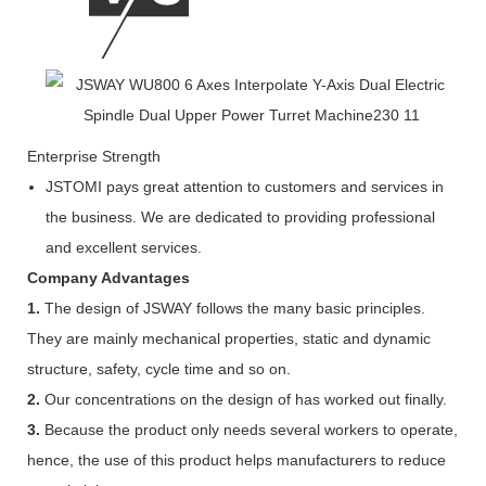
Enterprise Strength
JSTOMI pays great attention to customers and services in
the business. We are dedicated to providing professional
and excellent services.
Company Advantages
1.
The design of JSWAY follows the many basic principles.
They are mainly mechanical properties, static and dynamic
structure, safety, cycle time and so on.
2.
Our concentrations on the design of has worked out finally.
3.
Because the product only needs several workers to operate,
hence, the use of this product helps manufacturers to reduce