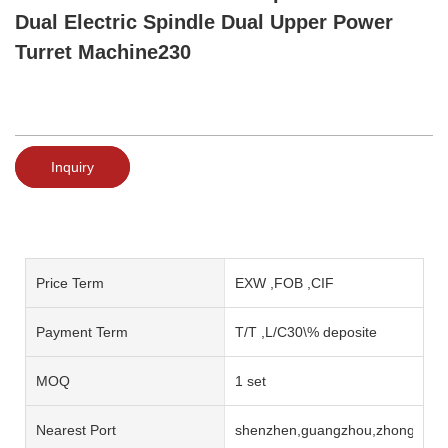
Dual Electric Spindle Dual Upper Power
Turret Machine230
Inquiry
Price Term
EXW ,FOB ,CIF
Payment Term
T/T ,L/C30\% deposite
MOQ
1 set
Nearest Port
shenzhen,guangzhou,zhongshan