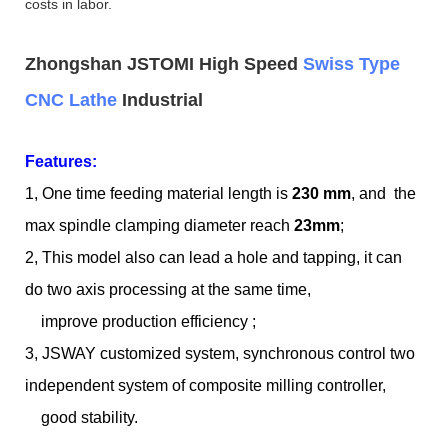
costs in labor.
Zhongshan JSTOMI High Speed
Swiss Type
CNC Lathe
Industrial
Features:
1, One time feeding material length is
230 mm
, and the
max spindle clamping diameter reach
23mm
;
2, This model also can lead a hole and tapping, it can
do two axis processing at the same time,
improve production efficiency ;
3, JSWAY customized system, synchronous control two
independent system of composite milling controller,
good stability.