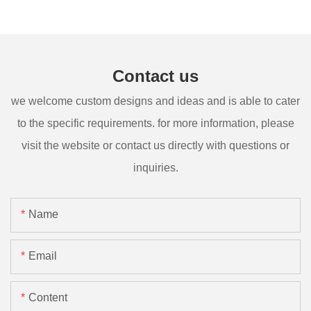
Contact us
we welcome custom designs and ideas and is able to cater
to the specific requirements. for more information, please
visit the website or contact us directly with questions or
inquiries.
Name
Email
Content