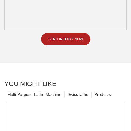
SEND INQUIRY NOW
YOU MIGHT LIKE
Multi Purpose Lathe Machine
Swiss lathe
Products