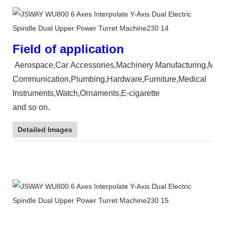
Field of application
Aerospace,Car Accessories,Machinery Manufacturing,Mould,
Communication,Plumbing,Hardware,Furniture,Medical
Instruments,Watch,Ornaments,E-cigarette
and so on.
Detailed Images