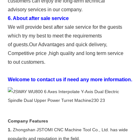
customers can enjoy the long-term technical
advisory services in our company.
6. About after sale service
We will provide best after sale service for the guests
which try my best to meet the requirements
of guests.Our Advantages and quick delivery,
Competitive price ,high quality and long term service
to out customers.
Welcome to contact us if need any more information.
Company Features
1.
Zhongshan JSTOMI CNC Machine Tool Co., Ltd. has wide
popularity and reputation in the field.