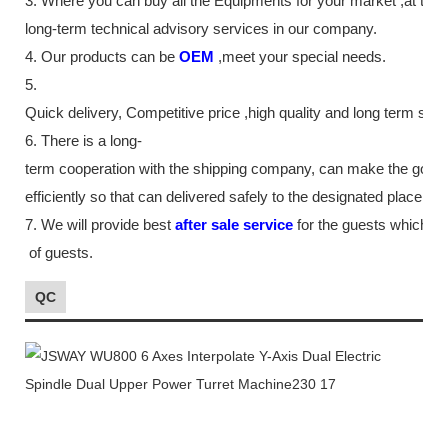
3. Where you can buy all the Equipments for your market ,at th
long-term technical advisory services in our company.
4. Our products can be
OEM
,meet your special needs.
5.
Quick delivery, Competitive price ,high quality and long term ser
6. There is a long-
term cooperation with the shipping company, can make the good
efficiently so that can delivered safely to the designated place as
7. We will provide best
after sale service
for the guests which tr
of guests.
QC