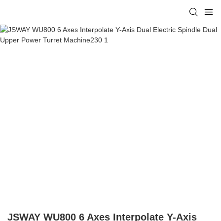
JSWAY WU800 6 Axes Interpolate Y-Axis