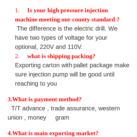
1.
Is your
high pressure injection
machine
meeting our county standard ?
The difference is the electric drill. We
have two types of voltage for your
optional, 220V and 110V.
2.
what is shipping packing?
Exporting
carton with
pallet
package make
sure
injection pump
will be good until
reaching to you
3.What is payment method
?
T/T advance , trade assurance, western
union , money gram
4.What is main exporting market?