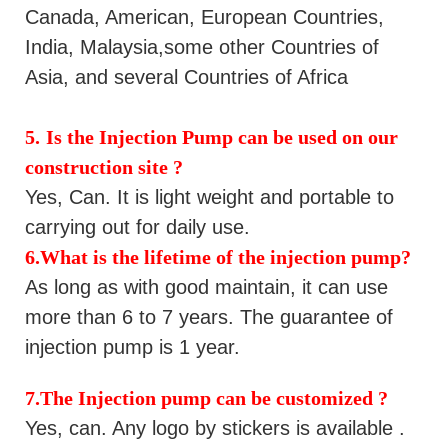
Canada,
American, European Countries,
India, Malaysia,some other Countries of
Asia, and several Countries of Africa
5.
Is the
Injection Pump
can be
used
on our
construction site
?
Yes
, Can. It is light weight and portable to
carrying out for daily use.
6.What is the lifetime of the
injection pump
?
As long as with good maintain, it can use
more than 6 to 7 years.
The guarantee of
injection pump is 1 year.
7.The
Injection pump
can be customized ?
Yes
, can. Any logo by stickers is available .