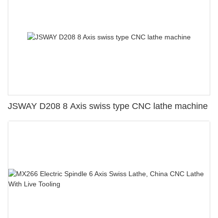
JSWAY D208 8 Axis swiss type CNC lathe machine