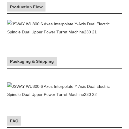
Production Flow
Packaging & Shipping
FAQ