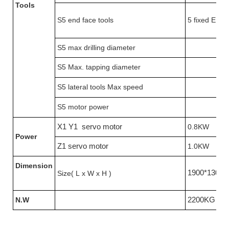
Tools
S5 end face tools
5 fixed ER16
S5 max drilling diameter
S5 Max. tapping diameter
S5 lateral tools Max speed
S5 motor power
X1 Y1 servo motor
0.8KW
Power
Z1 servo motor
1.0KW
Dimension
1900*1300
Size( L x W x H )
N.W
2200KG