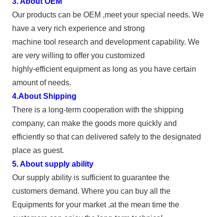
3. About OEM
Our products can be OEM ,meet your special needs. We
have a very rich experience and strong
machine tool research and development capability. We
are very willing to offer you customized
highly-efficient equipment as long as you have certain
amount of needs.
4.About Shipping
There is a long-term cooperation with the shipping
company, can make the goods more quickly and
efficiently so that can delivered safely to the designated
place as guest.
5. About supply ability
Our supply ability is sufficient to guarantee the
customers demand. Where you can buy all the
Equipments for your market ,at the mean time the