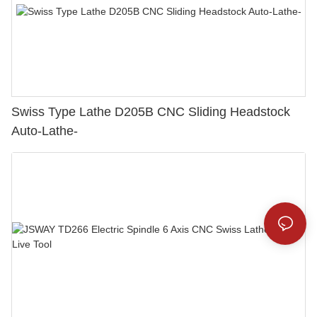
Swiss Type Lathe D205B CNC Sliding Headstock
Auto-Lathe-