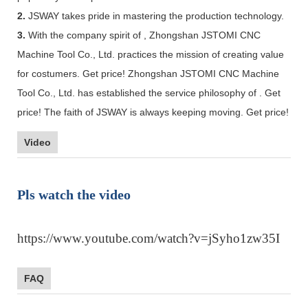
2.
JSWAY takes pride in mastering the production technology.
3.
With the company spirit of , Zhongshan JSTOMI CNC
Machine Tool Co., Ltd. practices the mission of creating value
for costumers. Get price! Zhongshan JSTOMI CNC Machine
Tool Co., Ltd. has established the service philosophy of . Get
price! The faith of JSWAY is always keeping moving. Get price!
Video
Pls watch the video
https://www.youtube.com/watch?v=jSyho1zw35I
FAQ