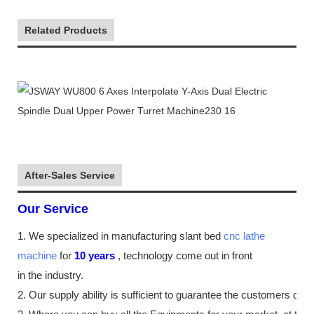
Related Products
After-Sales Service
Our Service
1. We specialized in manufacturing slant bed
cnc lathe
machine
for
10
years
,
technology come out in front
in the industry
.
2. Our supply
ability
is sufficient to guarantee the customers de