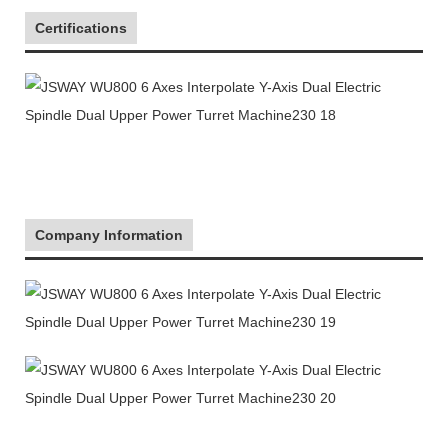
Certifications
Company Information