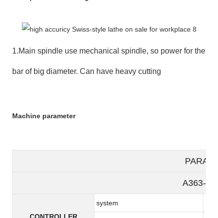
1.Main spindle use mechanical spindle, so power for the
bar of big diameter. Can have heavy cutting
Machine parameter
PARAM
A363-5/
system
Syn
CONTROLLER