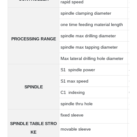
rapid speed
36m
spindle clamping diameter
7-
one time feeding material length
17
spindle max drilling diameter
14
PROCESSING RANGE
spindle max tapping diameter
M8*
Max lateral drilling hole diameter
10
S1 spindle power
4.4
S1 max speed
600
SPINDLE
C1 indexing
0.0
spindle thru hole
36
fixed sleeve
17
SPINDLE TABLE STRO
movable sleeve
17
KE