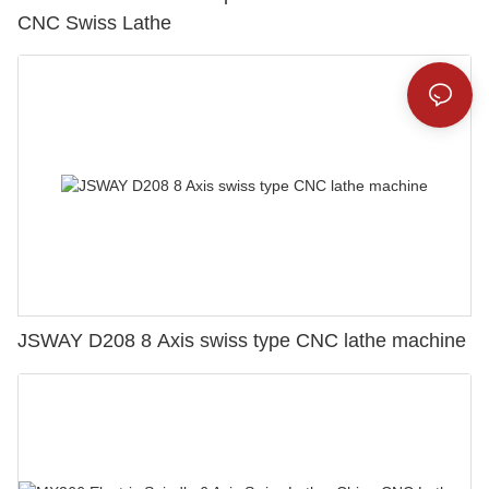
CNC Swiss Lathe
JSWAY D208 8 Axis swiss type CNC lathe machine