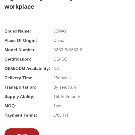
workplace
Brand Name:
JSWAY
Place Of Origin:
China
Model Number:
A363-5/A363-6
Certification:
CE/ISO
OEM/ODM Availability:
NO
Delivery Time:
25days
Transportation:
By sea/train
Supply Ability:
150Set/month
MOQ:
1set
Payment Terms:
L/C, T/T,
Inquiry