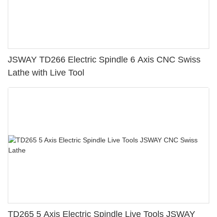
JSWAY TD266 Electric Spindle 6 Axis CNC Swiss
Lathe with Live Tool
TD265 5 Axis Electric Spindle Live Tools JSWAY