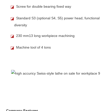
Screw for double bearing fixed way
◪
Standard S3 (optional S4, S5) power head, functional
◪
diversity
230 mm13 long workpiece machining
◪
Machine tool of 4 tons
◪
Company Features