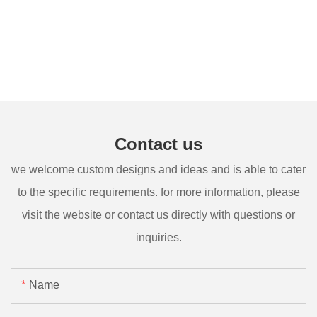
Contact us
we welcome custom designs and ideas and is able to cater
to the specific requirements. for more information, please
visit the website or contact us directly with questions or
inquiries.
Name