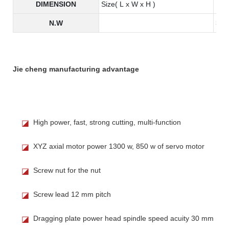
DIMENSION
Size( L x W x H )
190
N.W
345
Jie cheng manufacturing advantage
High power, fast, strong cutting, multi-function
◪
XYZ axial motor power 1300 w, 850 w of servo motor
◪
Screw nut for the nut
◪
Screw lead 12 mm pitch
◪
Dragging plate power head spindle speed acuity 30 mm
◪