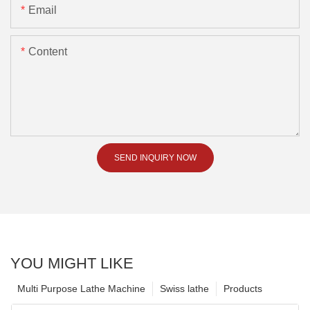
Email
Content
SEND INQUIRY NOW
YOU MIGHT LIKE
Multi Purpose Lathe Machine
Swiss lathe
Products