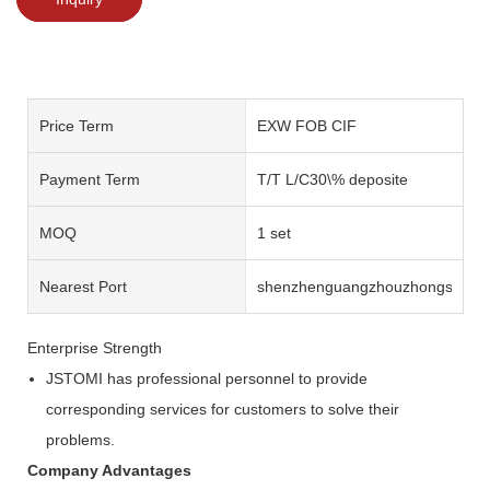
Price Term
EXW FOB CIF
Payment Term
T/T L/C30\% deposite
MOQ
1 set
Nearest Port
shenzhenguangzhouzhongshan
Enterprise Strength
JSTOMI has professional personnel to provide
corresponding services for customers to solve their
problems.
Company Advantages