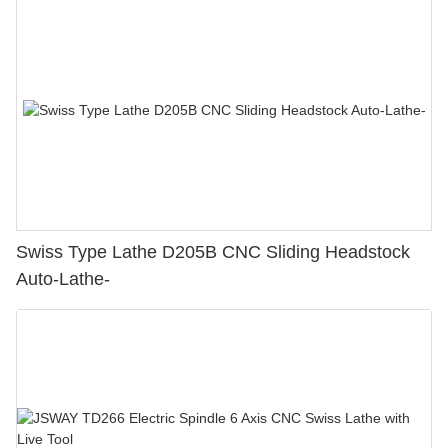
Swiss Type Lathe D205B CNC Sliding Headstock
Auto-Lathe-