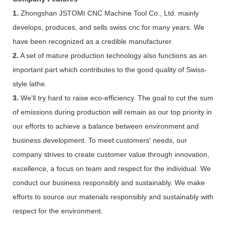
1.
Zhongshan JSTOMI CNC Machine Tool Co., Ltd. mainly
develops, produces, and sells swiss cnc for many years. We
have been recognized as a credible manufacturer.
2.
A set of mature production technology also functions as an
important part which contributes to the good quality of Swiss-
style lathe.
3.
We'll try hard to raise eco-efficiency. The goal to cut the sum
of emissions during production will remain as our top priority in
our efforts to achieve a balance between environment and
business development. To meet customers' needs, our
company strives to create customer value through innovation,
excellence, a focus on team and respect for the individual. We
conduct our business responsibly and sustainably. We make
efforts to source our materials responsibly and sustainably with
respect for the environment.