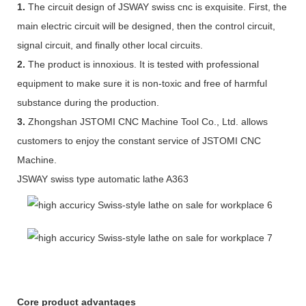
1.
The circuit design of JSWAY swiss cnc is exquisite. First, the
main electric circuit will be designed, then the control circuit,
signal circuit, and finally other local circuits.
2.
The product is innoxious. It is tested with professional
equipment to make sure it is non-toxic and free of harmful
substance during the production.
3.
Zhongshan JSTOMI CNC Machine Tool Co., Ltd. allows
customers to enjoy the constant service of JSTOMI CNC
Machine.
JSWAY swiss type automatic lathe A363
Core product advantages