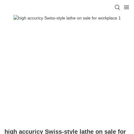
high accuricy Swiss-style lathe on sale for