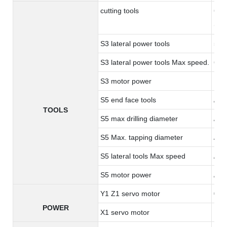
cutting tools
6 to
(opt
S3 lateral power tools
5 ER
S3 lateral power tools Max speed.
600
S3 motor power
1.0
S5 end face tools
/
TOOLS
S5 max drilling diameter
/
S5 Max. tapping diameter
/
S5 lateral tools Max speed
/
S5 motor power
/
Y1 Z1 servo motor
0.8
POWER
X1 servo motor
1.3