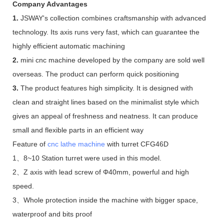
Company Advantages
1.
JSWAY's collection combines craftsmanship with advanced
technology. Its axis runs very fast, which can guarantee the
highly efficient automatic machining
2.
mini cnc machine developed by the company are sold well
overseas. The product can perform quick positioning
3.
The product features high simplicity. It is designed with
clean and straight lines based on the minimalist style which
gives an appeal of freshness and neatness. It can produce
small and flexible parts in an efficient way
Feature of
cnc lathe machine
with turret CFG46D
1、8~10 Station turret were used in this model.
2、Z axis with lead screw of Φ40mm, powerful and high
speed.
3、Whole protection inside the machine with bigger space,
waterproof and bits proof