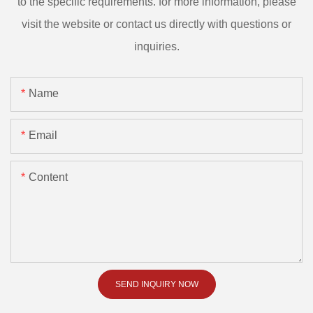
to the specific requirements. for more information, please
visit the website or contact us directly with questions or
inquiries.
Name
Email
Content
SEND INQUIRY NOW