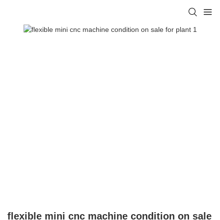
flexible mini cnc machine condition on sale