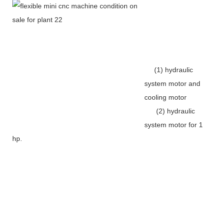
(1) hydraulic
system motor and
cooling motor
(2) hydraulic
system motor for 1
hp.