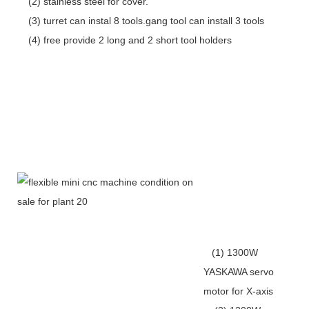
(2) stainless steel for cover.
(3) turret can instal 8 tools.gang tool can install 3 tools
(4) free provide 2 long and 2 short tool holders
(1) 1300W
YASKAWA servo
motor for X-axis