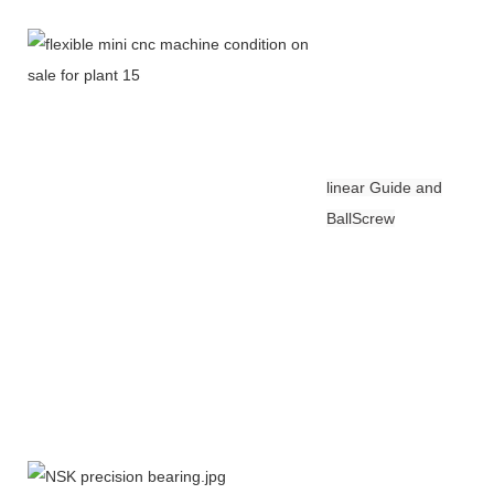
linear Guide and
BallScrew