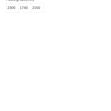
2300
1740
2150