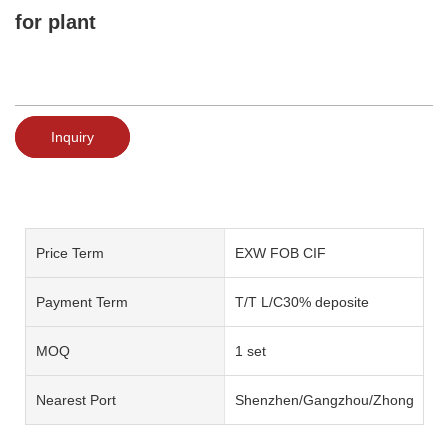
for plant
Inquiry
Price Term
EXW FOB CIF
Payment Term
T/T L/C30% deposite
MOQ
1 set
Nearest Port
Shenzhen/Gangzhou/Zhongshan