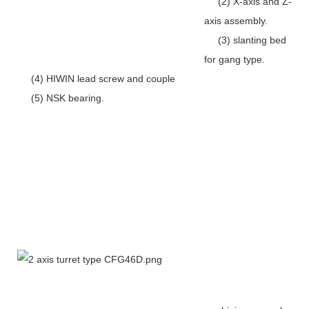
(2) X-axis and Z-
axis assembly.
(3) slanting bed
for gang type.
(4) HIWIN lead screw and couple
(5) NSK bearing.