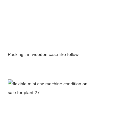
Packing : in wooden case like follow