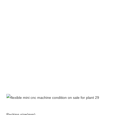
Packing size(mm)