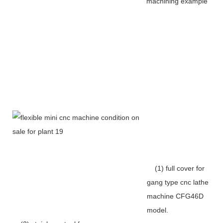
machining example
(1) full cover for
gang type cnc lathe
machine CFG46D
model.