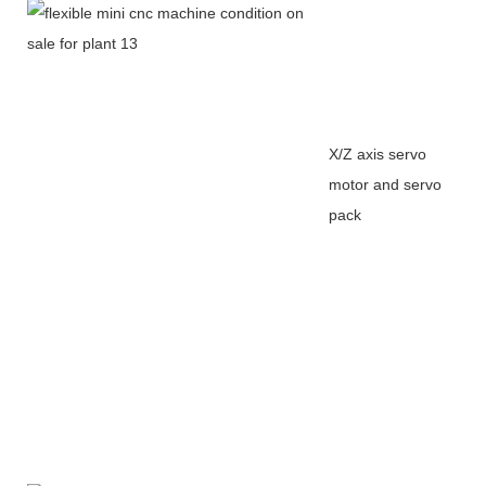
X/Z axis servo
motor and servo
pack