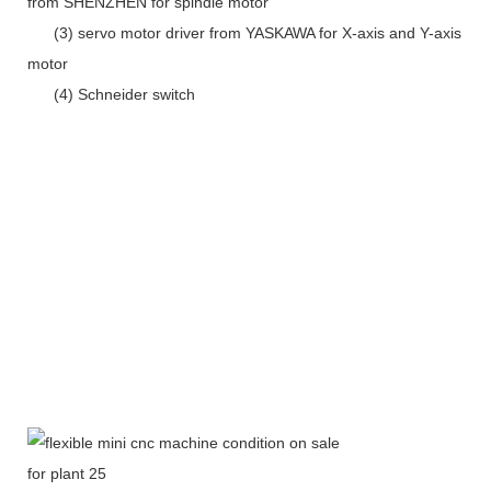
from SHENZHEN for spindle motor
(3) servo motor driver from YASKAWA for X-axis and Y-axis
motor
(4) Schneider switch