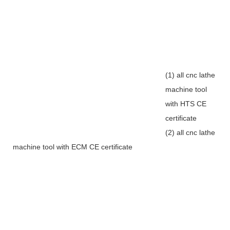
(1) all cnc lathe
machine tool
with HTS CE
certificate
(2) all cnc lathe
machine tool with ECM CE certificate