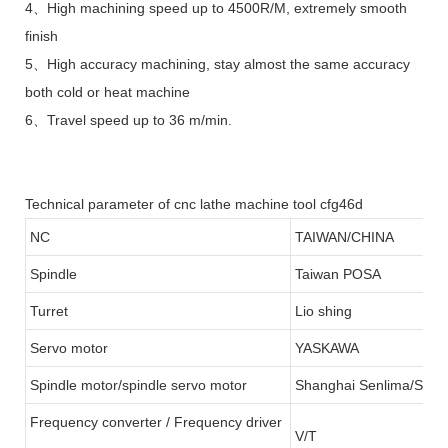
4、High machining speed up to 4500R/M, extremely smooth
finish
5、High accuracy machining, stay almost the same accuracy
both cold or heat machine
6、Travel speed up to 36 m/min.
Technical parameter of cnc lathe machine tool cfg46d
NC
TAIWAN/CHINA
Spindle
Taiwan POSA
Turret
Lio shing
Servo motor
YASKAWA
Spindle motor/spindle servo motor
Shanghai Senlima/SFC
Frequency converter / Frequency driver
V/T