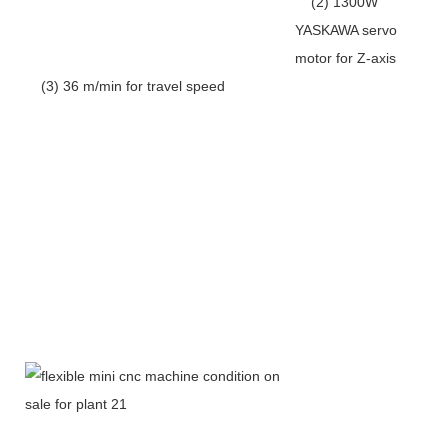
(2) 1300W
YASKAWA servo
motor for Z-axis
(3) 36 m/min for travel speed