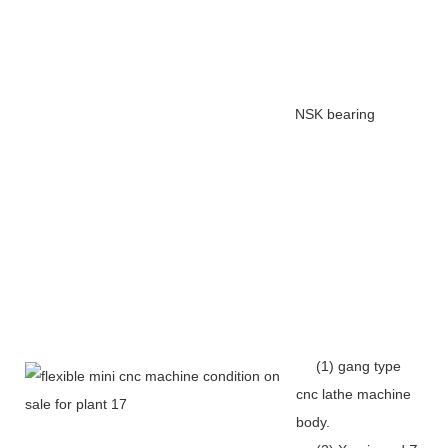
NSK bearing
(1) gang type
cnc lathe machine
body.