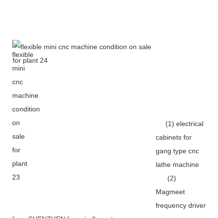
(1) electrical
cabinets for
gang type cnc
lathe machine
(2)
Magmeet
frequency driver