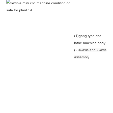
(1)gang type cnc
lathe machine body.
(2)
X-axis and Z-axis
assembly