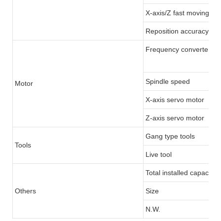
X-axis/Z fast moving
Reposition accuracy
Frequency converter/Se
Spindle speed
Motor
X-axis servo motor
Z-axis servo motor
Gang type tools
Tools
Live tool
Total installed capacity
Others
Size
N.W.