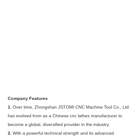
Company Features
1.
Over time, Zhongshan JSTOMI CNC Machine Tool Co., Ltd.
has evolved from as a Chinese cnc lathes manufacturer to
become a global, diversified provider in the industry.
2.
With a powerful technical strength and its advanced