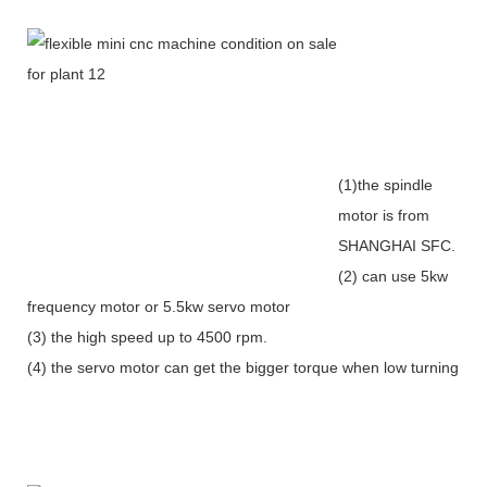
(1)the spindle
motor is from
SHANGHAI SFC.
(2) can use 5kw
frequency motor or 5.5kw servo motor
(3) the high speed up to 4500 rpm.
(4) the servo motor can get the bigger torque when low turning