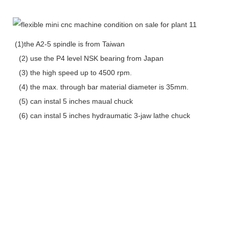
(1)the A2-5 spindle is from Taiwan
(2) use the P4 level NSK bearing from Japan
(3) the high speed up to 4500 rpm.
(4) the max. through bar material diameter is 35mm.
(5) can instal 5 inches maual chuck
(6) can instal 5 inches hydraumatic 3-jaw lathe chuck