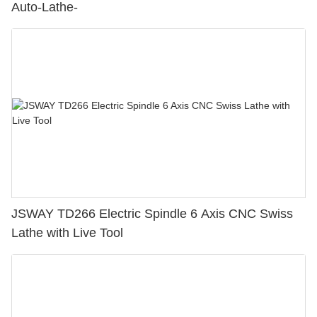
Auto-Lathe-
JSWAY TD266 Electric Spindle 6 Axis CNC Swiss
Lathe with Live Tool