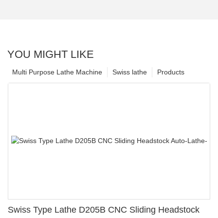
YOU MIGHT LIKE
Multi Purpose Lathe Machine
Swiss lathe
Products
Swiss Type Lathe D205B CNC Sliding Headstock