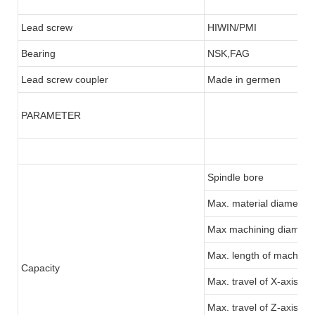
Lead screw
HIWIN/PMI
Bearing
NSK,FAG
Lead screw coupler
Made in germen
PARAMETER
Spindle bore
Max. material diameter:
Max machining diamete
Max. length of machinin
Capacity
Max. travel of X-axis
Max. travel of Z-axis