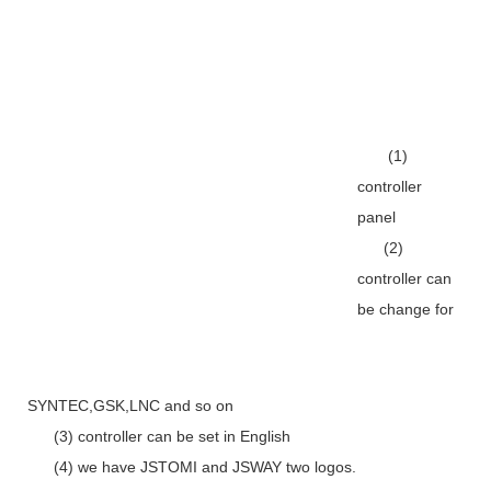
(1)
controller
panel
(2)
controller can
be change for
SYNTEC,GSK,LNC and so on
(3) controller can be set in English
(4) we have JSTOMI and JSWAY two logos.