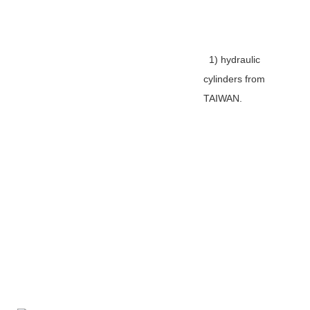
1) hydraulic
cylinders from
TAIWAN.