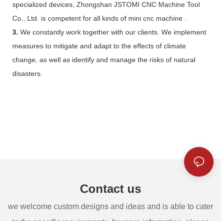
specialized devices, Zhongshan JSTOMI CNC Machine Tool
Co., Ltd. is competent for all kinds of mini cnc machine .
3.
We constantly work together with our clients. We implement
measures to mitigate and adapt to the effects of climate
change, as well as identify and manage the risks of natural
disasters.
Contact us
we welcome custom designs and ideas and is able to cater