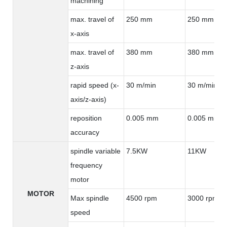
machining
max. travel of
250 mm
250 mm
x-axis
max. travel of
380 mm
380 mm
z-axis
rapid speed (x-
30 m/min
30 m/min
axis/z-axis)
reposition
0.005 mm
0.005 mm
accuracy
spindle variable
7.5KW
11KW
frequency
motor
MOTOR
Max spindle
4500 rpm
3000 rpm
speed