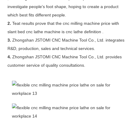
investigate people's foot shape, hoping to create a product
which best fits different people.
2.
Teat results prove that the cnc milling machine price with
slant bed cnc lathe machine is cnc lathe definition .
3.
Zhongshan JSTOMI CNC Machine Tool Co., Ltd. integrates
R&D, production, sales and technical services.
4.
Zhongshan JSTOMI CNC Machine Tool Co., Ltd. provides
customer service of quality consultations.