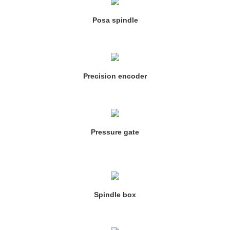
Posa spindle
Precision encoder
Pressure gate
Spindle box