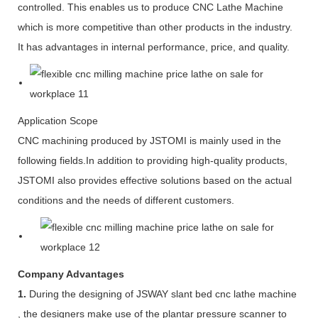
controlled. This enables us to produce CNC Lathe Machine
which is more competitive than other products in the industry.
It has advantages in internal performance, price, and quality.
Application Scope
CNC machining produced by JSTOMI is mainly used in the
following fields.In addition to providing high-quality products,
JSTOMI also provides effective solutions based on the actual
conditions and the needs of different customers.
Company Advantages
1.
During the designing of JSWAY slant bed cnc lathe machine
, the designers make use of the plantar pressure scanner to