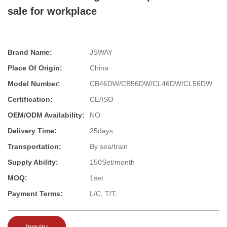
sale for workplace
Brand Name:
JSWAY
Place Of Origin:
China
Model Number:
CB46DW/CB56DW/CL46DW/CL56DW
Certification:
CE/ISO
OEM/ODM Availability:
NO
Delivery Time:
25days
Transportation:
By sea/train
Supply Ability:
150Set/month
MOQ:
1set
Payment Terms:
L/C, T/T,
Inquiry