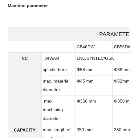
Machine parameter
PARAMETER
CB46DW
CB56DW
NC
TAIWAN
LNC/SYNTEC/GSK
spindle bore
Φ56 mm
Φ66 mm
max. material
Φ45 mm
Φ52mm
diameter
max.
Φ350 mm
Φ350 mm
machining
diameter
max. length of
350 mm
350 mm
CAPACITY