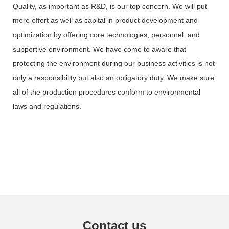
Quality, as important as R&D, is our top concern. We will put
more effort as well as capital in product development and
optimization by offering core technologies, personnel, and
supportive environment. We have come to aware that
protecting the environment during our business activities is not
only a responsibility but also an obligatory duty. We make sure
all of the production procedures conform to environmental
laws and regulations.
Contact us