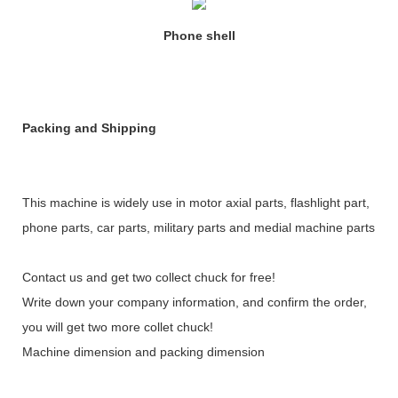
Phone shell
Packing and Shipping
This machine is widely use in motor axial parts, flashlight part,
phone parts, car parts, military parts and medial machine parts
Contact us and get two collect chuck for free!
Write down your company information, and confirm the order,
you will get two more collet chuck!
Machine dimension and packing dimension