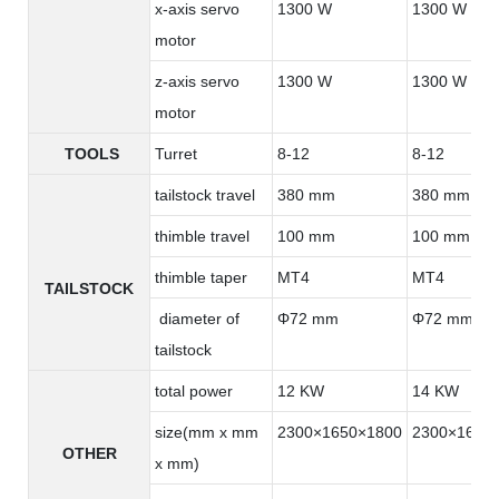
x-axis servo
1300 W
1300 W
motor
z-axis servo
1300 W
1300 W
motor
TOOLS
Turret
8-12
8-12
tailstock travel
380 mm
380 mm
thimble travel
100 mm
100 mm
thimble taper
MT4
MT4
TAILSTOCK
diameter of
Φ72 mm
Φ72 mm
tailstock
total power
12 KW
14 KW
size(mm x mm
2300×1650×1800
2300×1650
OTHER
x mm)