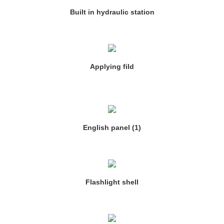
Built in hydraulic station
Applying fild
English panel (1)
Flashlight shell