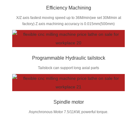
Efficiency Machining
X/Z axis fastest moving speed up to 36M/min(we set 30M/min at
factory) Z axis machining accuracy is 0.015mm(500mm)
Programmable Hydraulic tailstock
Tailstock can support long axial parts
Spindle motor
Asynchronous Motor 7.5/11KW, powerful torque.