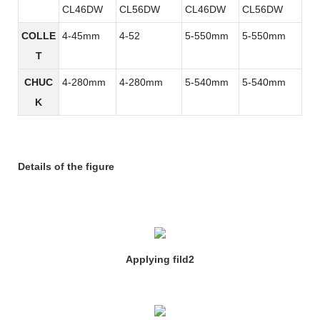
CL46DW
CL56DW
CL46DW
CL56DW
COLLE
4-45mm
4-52
5-550mm
5-550mm
T
CHUC
4-280mm
4-280mm
5-540mm
5-540mm
K
Details of the figure
Applying fild2