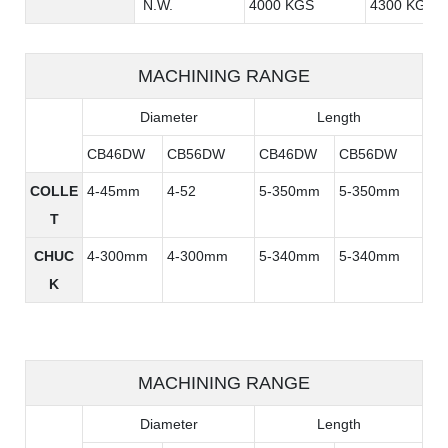
N.W.
4000 KGS
4300 KGS
MACHINING RANGE
Diameter
Length
CB46DW
CB56DW
CB46DW
CB56DW
COLLE
4-45mm
4-52
5-350mm
5-350mm
T
CHUC
4-300mm
4-300mm
5-340mm
5-340mm
K
MACHINING RANGE
Diameter
Length