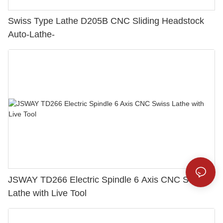
Swiss Type Lathe D205B CNC Sliding Headstock
Auto-Lathe-
JSWAY TD266 Electric Spindle 6 Axis CNC Swiss
Lathe with Live Tool