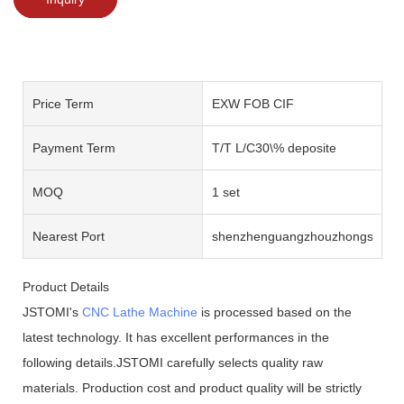
Price Term
EXW FOB CIF
Payment Term
T/T L/C30\% deposite
MOQ
1 set
Nearest Port
shenzhenguangzhouzhongshan
Product Details
JSTOMI's
CNC Lathe Machine
is processed based on the
latest technology. It has excellent performances in the
following details.JSTOMI carefully selects quality raw
materials. Production cost and product quality will be strictly