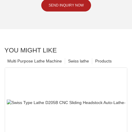
SEND INQUIRY NOW
YOU MIGHT LIKE
Multi Purpose Lathe Machine
Swiss lathe
Products