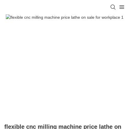
flexible cnc milling machine price lathe on