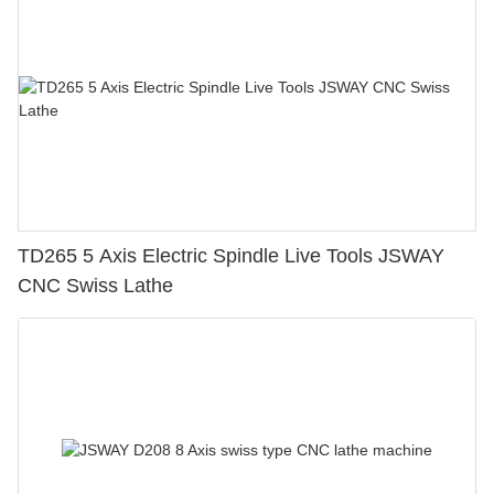
TD265 5 Axis Electric Spindle Live Tools JSWAY
CNC Swiss Lathe