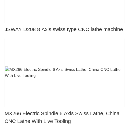
JSWAY D208 8 Axis swiss type CNC lathe machine
MX266 Electric Spindle 6 Axis Swiss Lathe, China
CNC Lathe With Live Tooling