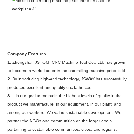
Company Features
1.
Zhongshan JSTOMI CNC Machine Tool Co., Ltd. has grown
to become a world leader in the cnc milling machine price field.
2.
By introducing high-end technology, JSWAY has successfully
produced excellent and quality cnc lathe cost .
3.
It is our goal to maintain the highest levels of quality in the
product we manufacture, in our equipment, in our plant, and
among our workers. We value sustainable development. We
partner the NGOs and communities on the larger goals
pertaining to sustainable communities, cities, and regions.