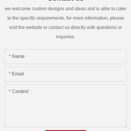
we welcome custom designs and ideas and is able to cater
to the specific requirements. for more information, please
visit the website or contact us directly with questions or
inquiries.
Name
Email
Content