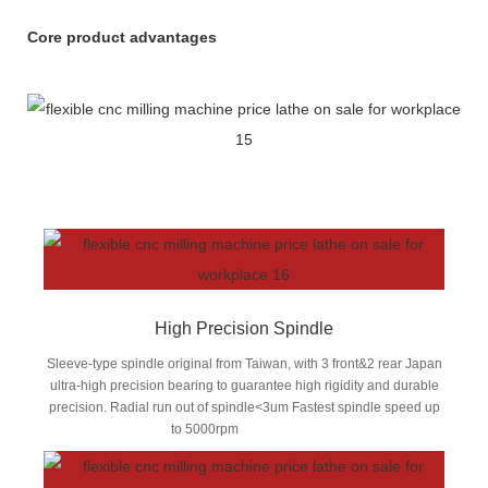
Core product advantages
High Precision Spindle
Sleeve-type spindle original from Taiwan, with 3 front&2 rear Japan
ultra-high precision bearing to guarantee high rigidity and durable
precision. Radial run out of spindle<3um Fastest spindle speed up
to 5000rpm