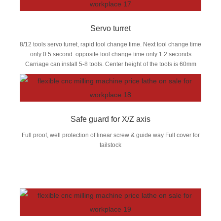
Servo turret
8/12 tools servo turret, rapid tool change time. Next tool change time
only 0.5 second. opposite tool change time only 1.2 seconds
Carriage can install 5-8 tools. Center height of the tools is 60mm
Safe guard for X/Z axis
Full proof, well protection of linear screw & guide way Full cover for
tailstock