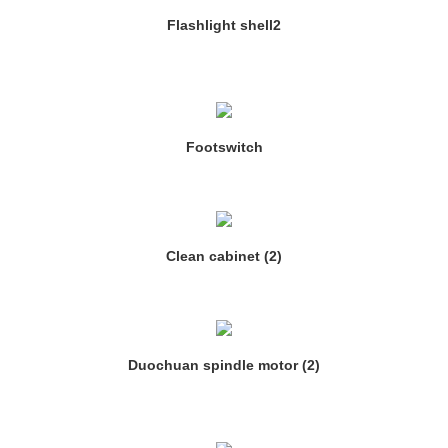
Flashlight shell2
Footswitch
Clean cabinet (2)
Duochuan spindle motor (2)