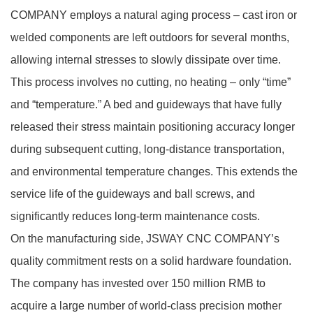
COMPANY employs a natural aging process – cast iron or
welded components are left outdoors for several months,
allowing internal stresses to slowly dissipate over time.
This process involves no cutting, no heating – only “time”
and “temperature.” A bed and guideways that have fully
released their stress maintain positioning accuracy longer
during subsequent cutting, long‑distance transportation,
and environmental temperature changes. This extends the
service life of the guideways and ball screws, and
significantly reduces long‑term maintenance costs.
On the manufacturing side, JSWAY CNC COMPANY’s
quality commitment rests on a solid hardware foundation.
The company has invested over 150 million RMB to
acquire a large number of world‑class precision mother