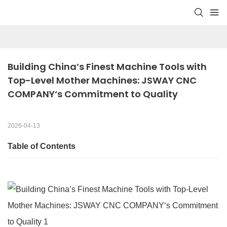
Building China’s Finest Machine Tools with 
Top-Level Mother Machines: JSWAY CNC 
COMPANY‘s Commitment to Quality
2026-04-13
Table of Contents