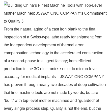
From the natural aging of a cast iron blank to the final
inspection of a Swiss‑type lathe ready for shipment; from
the independent development of thermal error
compensation technology to the accelerated construction
of a second‑phase intelligent factory; from efficient
production in the 3C electronics sector to micron‑level
accuracy for medical implants – JSWAY CNC COMPANY
has proven through nearly two decades of deep cultivation
that fine machine tools are not made by words, but are
“built” with top‑level mother machines and “guarded” at
every single process step. Quality is not the end, but the