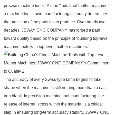
precise machine tools.” As the “industrial mother machine,”
a machine tool’s own manufacturing accuracy determines
the precision of the parts it can produce. Over nearly two
decades, JSWAY CNC COMPANY has forged a path
toward quality based on the principle of “building top‑level
machine tools with top‑level mother machines.”
The accuracy of every Swiss‑type lathe begins to take
shape when the machine is still nothing more than a cast
iron blank. In precision machine tool manufacturing, the
release of internal stress within the material is a critical
step in ensuring long‑term accuracy stability. JSWAY CNC