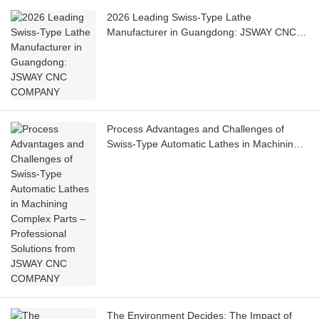
2026 Leading Swiss-Type Lathe
Manufacturer in Guangdong: JSWAY CNC
COMPANY
Process Advantages and Challenges of
Swiss-Type Automatic Lathes in Machining
Complex Parts – Professional Solutions from
JSWAY CNC COMPANY
The Environment Decides: The Impact of