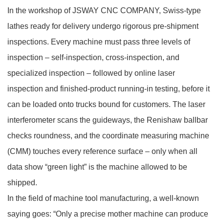
In the workshop of JSWAY CNC COMPANY, Swiss‑type
lathes ready for delivery undergo rigorous pre‑shipment
inspections. Every machine must pass three levels of
inspection – self‑inspection, cross‑inspection, and
specialized inspection – followed by online laser
inspection and finished‑product running‑in testing, before it
can be loaded onto trucks bound for customers. The laser
interferometer scans the guideways, the Renishaw ballbar
checks roundness, and the coordinate measuring machine
(CMM) touches every reference surface – only when all
data show “green light” is the machine allowed to be
shipped.
In the field of machine tool manufacturing, a well‑known
saying goes: “Only a precise mother machine can produce