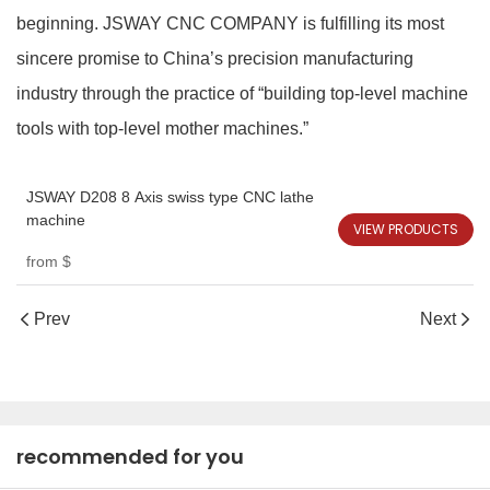
beginning. JSWAY CNC COMPANY is fulfilling its most
sincere promise to China’s precision manufacturing
industry through the practice of “building top‑level machine
tools with top‑level mother machines.”
JSWAY D208 8 Axis swiss type CNC lathe
machine
VIEW PRODUCTS
from
$
Prev
Next
recommended for you