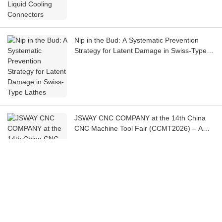
Nip in the Bud: A Systematic Prevention
Strategy for Latent Damage in Swiss-Type
Lathes
JSWAY CNC COMPANY at the 14th China
CNC Machine Tool Fair (CCMT2026) – A
Chronicle
Tomorrow is the Day! CCMT2026 Opens in
Shanghai, JSWAY CNC COMPANY Invites
You to the Exhibition!