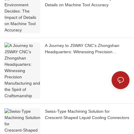
Details on Machine Tool Accuracy
A Journey to JSWAY CNC’s Zhongshan
Headquarters: Witnessing Precision
Manufacturing and the Spirit of
Craftsmanship
Swiss‑Type Machining Solution for
Crescent‑Shaped Liquid Cooling Connectors