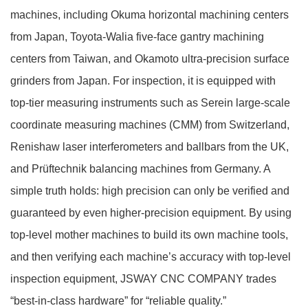
machines, including Okuma horizontal machining centers
from Japan, Toyota‑Walia five‑face gantry machining
centers from Taiwan, and Okamoto ultra‑precision surface
grinders from Japan. For inspection, it is equipped with
top‑tier measuring instruments such as Serein large‑scale
coordinate measuring machines (CMM) from Switzerland,
Renishaw laser interferometers and ballbars from the UK,
and Prüftechnik balancing machines from Germany. A
simple truth holds: high precision can only be verified and
guaranteed by even higher‑precision equipment. By using
top‑level mother machines to build its own machine tools,
and then verifying each machine’s accuracy with top‑level
inspection equipment, JSWAY CNC COMPANY trades
“best‑in‑class hardware” for “reliable quality.”