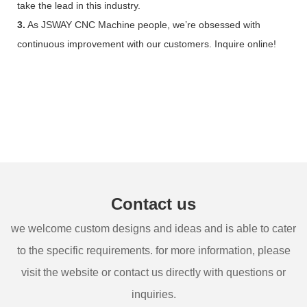
take the lead in this industry.
3.
As JSWAY CNC Machine people, we’re obsessed with
continuous improvement with our customers. Inquire online!
Contact us
we welcome custom designs and ideas and is able to cater
to the specific requirements. for more information, please
visit the website or contact us directly with questions or
inquiries.