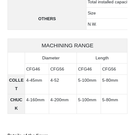
Total installed capacity
Size
OTHERS
N.W.
MACHINING RANGE
Diameter
Length
CFG46
CFG56
CFG46
CFG56
COLLE
4-45mm
4-52
5-100mm
5-80mm
T
CHUC
4-160mm
4-200mm
5-100mm
5-80mm
K