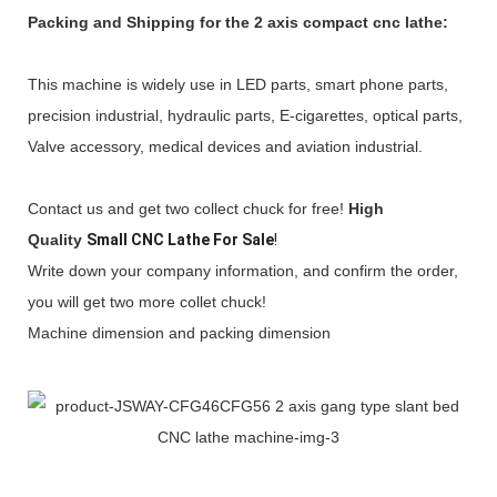
Packing and Shipping for the
2 axis compact cnc lathe:
This machine is widely use in LED parts, smart phone parts,
precision industrial, hydraulic parts, E-cigarettes, optical parts,
Valve accessory, medical devices and aviation industrial.
Contact us and get two collect chuck for free!
High
Quality
Small CNC Lathe For Sale
!
Write down your company information, and confirm the order,
you will get two more collet chuck!
Machine dimension and packing dimension