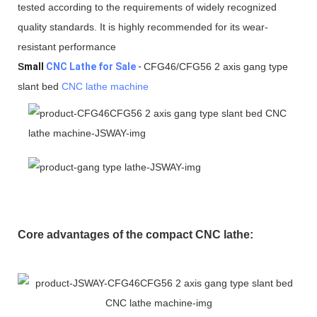
tested according to the requirements of widely recognized
quality standards. It is highly recommended for its wear-
resistant performance
S
mall
CNC Lathe for Sale
-
CFG46/CFG56 2 axis gang type
slant bed
CNC lathe machine
Core advantages of the compact CNC lathe: