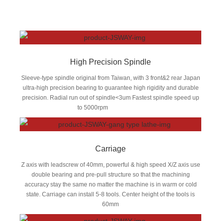
High Precision Spindle
Sleeve-type spindle original from Taiwan, with 3 front&2 rear Japan
ultra-high precision bearing to guarantee high rigidity and durable
precision. Radial run out of spindle<3um Fastest spindle speed up
to 5000rpm
Carriage
Z axis with leadscrew of 40mm, powerful & high speed X/Z axis use
double bearing and pre-pull structure so that the machining
accuracy stay the same no matter the machine is in warm or cold
state. Carriage can install 5-8 tools. Center height of the tools is
60mm