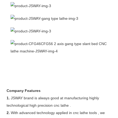
Company Features
1.
JSWAY brand is always good at manufacturing highly
technological high precision cnc lathe .
2.
With advanced technology applied in cnc lathe tools , we