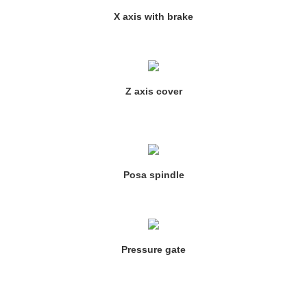
X axis with brake
Z axis cover
Posa spindle
Pressure gate