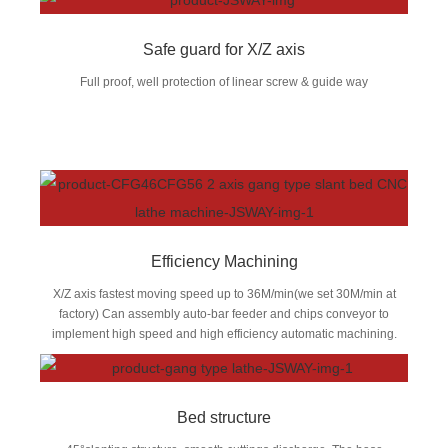
Safe guard for X/Z axis
Full proof, well protection of linear screw & guide way
Efficiency Machining
X/Z axis fastest moving speed up to 36M/min(we set 30M/min at
factory) Can assembly auto-bar feeder and chips conveyor to
implement high speed and high efficiency automatic machining.
Bed structure