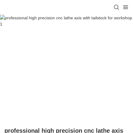
professional high precision cnc lathe axis