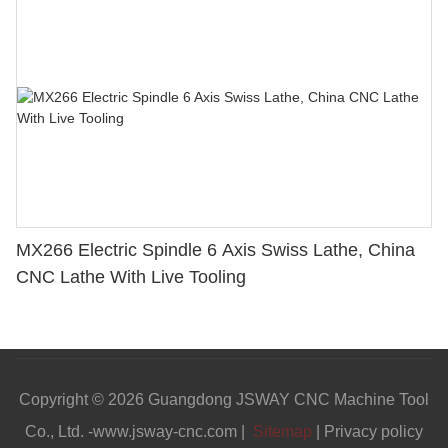
MX266 Electric Spindle 6 Axis Swiss Lathe, China
CNC Lathe With Live Tooling
Copyright © 2026 Guangdong JSWAY CNC Machine Tool
Co., Ltd. -www.jsway-cnc.com |
Sitemap
|
Privacy policy