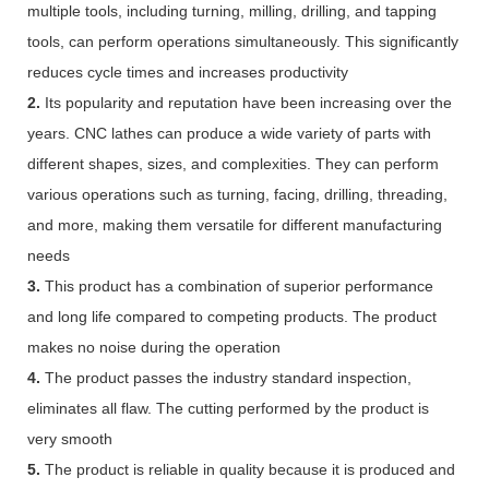
multiple tools, including turning, milling, drilling, and tapping
tools, can perform operations simultaneously. This significantly
reduces cycle times and increases productivity
2.
Its popularity and reputation have been increasing over the
years. CNC lathes can produce a wide variety of parts with
different shapes, sizes, and complexities. They can perform
various operations such as turning, facing, drilling, threading,
and more, making them versatile for different manufacturing
needs
3.
This product has a combination of superior performance
and long life compared to competing products. The product
makes no noise during the operation
4.
The product passes the industry standard inspection,
eliminates all flaw. The cutting performed by the product is
very smooth
5.
The product is reliable in quality because it is produced and