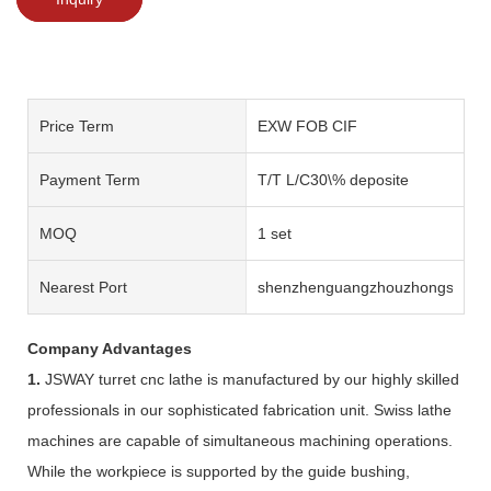
Price Term
EXW FOB CIF
Payment Term
T/T L/C30\% deposite
MOQ
1 set
Nearest Port
shenzhenguangzhouzhongshan
Company Advantages
1.
JSWAY turret cnc lathe is manufactured by our highly skilled
professionals in our sophisticated fabrication unit. Swiss lathe
machines are capable of simultaneous machining operations.
While the workpiece is supported by the guide bushing,