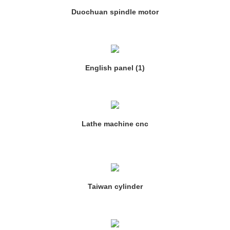
Duochuan spindle motor
English panel (1)
Lathe machine cnc
Taiwan cylinder