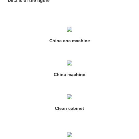
Details of the figure
China cnc machine
China machine
Clean cabinet