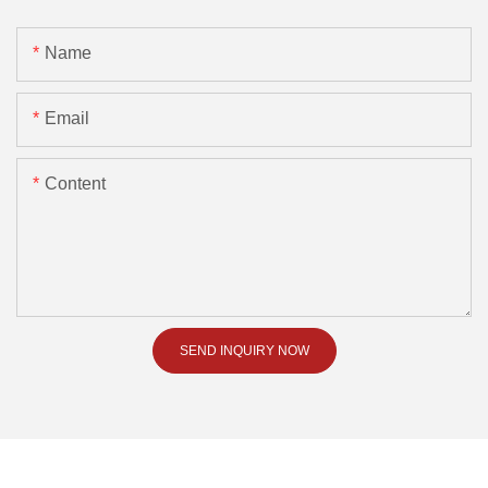
Name
Email
Content
SEND INQUIRY NOW