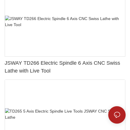
JSWAY TD266 Electric Spindle 6 Axis CNC Swiss
Lathe with Live Tool