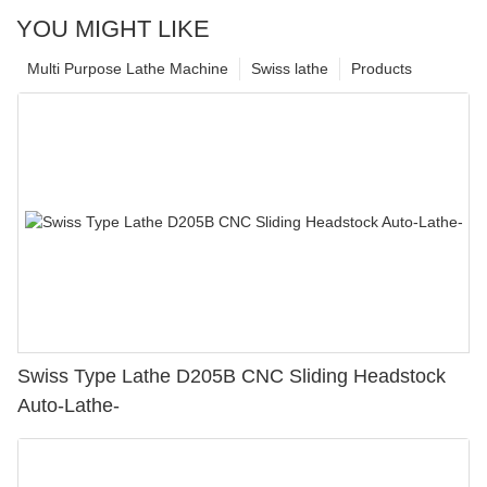
YOU MIGHT LIKE
Multi Purpose Lathe Machine
Swiss lathe
Products
Swiss Type Lathe D205B CNC Sliding Headstock
Auto-Lathe-