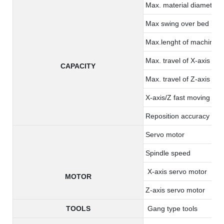
Max. material diameter:
Max swing over bed
Max.lenght of machining
Max. travel of X-axis
CAPACITY
Max. travel of Z-axis
X-axis/Z fast moving
Reposition accuracy ( x/
Servo motor
Spindle speed
X-axis servo motor
MOTOR
Z-axis servo motor
TOOLS
Gang type tools