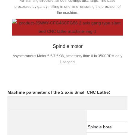
45°slanting structure, smooth cuttings discharge. The base
processed by gantry milling in one time, ensuring the precision of
the machine.
Spindle motor
Asynchronous Motor 5.5/7.5KW, accessory time 0 to 3500RPM only
1 second.
Machine parameter of the 2 axis
Small CNC Lathe:
Spindle bore