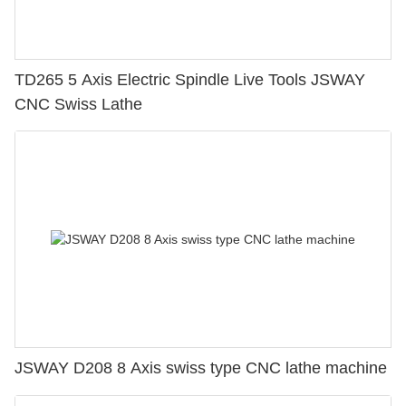
TD265 5 Axis Electric Spindle Live Tools JSWAY
CNC Swiss Lathe
JSWAY D208 8 Axis swiss type CNC lathe machine