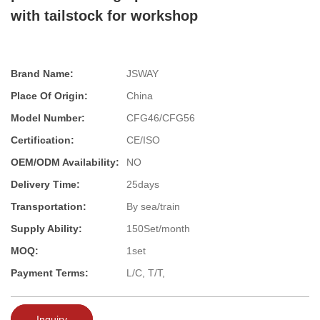
with tailstock for workshop
Brand Name:
JSWAY
Place Of Origin:
China
Model Number:
CFG46/CFG56
Certification:
CE/ISO
OEM/ODM Availability:
NO
Delivery Time:
25days
Transportation:
By sea/train
Supply Ability:
150Set/month
MOQ:
1set
Payment Terms:
L/C, T/T,
Inquiry