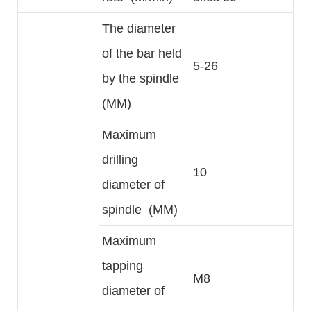
The diameter
of the bar held
5-26
by the spindle
(MM)
Maximum
drilling
10
diameter of
spindle (MM)
Maximum
tapping
M8
diameter of