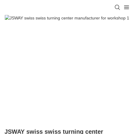
JSWAY swiss swiss turning center