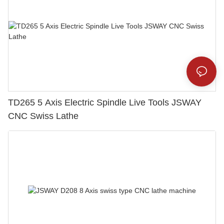
TD265 5 Axis Electric Spindle Live Tools JSWAY
CNC Swiss Lathe