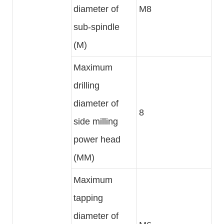
diameter of
M8
sub-spindle
(M)
Maximum
drilling
diameter of
8
side milling
power head
(MM)
Maximum
tapping
diameter of