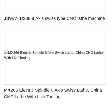
JSWAY D208 8 Axis swiss type CNC lathe machine
MX266 Electric Spindle 6 Axis Swiss Lathe, China
CNC Lathe With Live Tooling