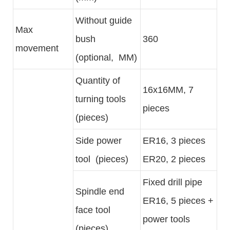
Without guide
Max
bush
360
movement
(optional, MM)
Quantity of
16x16MM, 7
turning tools
pieces
(pieces)
Side power
ER16, 3 pieces
tool (pieces)
ER20, 2 pieces
Fixed drill pipe
Spindle end
ER16, 5 pieces +
face tool
power tools
(pieces)