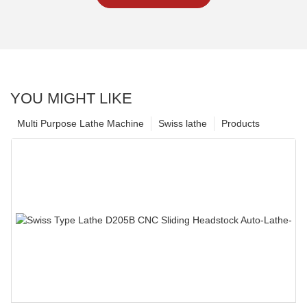
YOU MIGHT LIKE
Multi Purpose Lathe Machine
Swiss lathe
Products