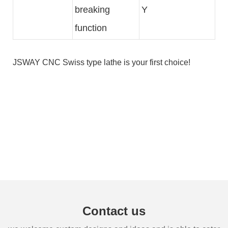
breaking
Y
function
JSWAY
CNC Swiss type lathe
is your first choice!
Contact us