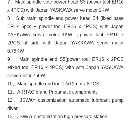
7、Main spindle side power head S3 (power tool ER16
x 4PCS) with Japan YASKAWA servo motor 1KW
8、Sub main spindle end power head S4 (fixed base
ER x 5pcs + power tool ER16 x 4PCS) with Japan
YASKAWA servo motor 1KW ；power tool ER16 x
2PCS at side with Japan YASKAWA servo motor
0.75KW
9、 Main spindle end S5(power tool ER16 x 2PCS
+fixed tool ER16 x 4PCS) with with Japan YASKAWA
servo motor 750W
10、Main spindle end too 12x12mm x 8PCS
11、AIRTAC brand Pneumatic components
12、JSWAY customization automatic lubricant pump
diver
13、JSWAY customization high pressure station