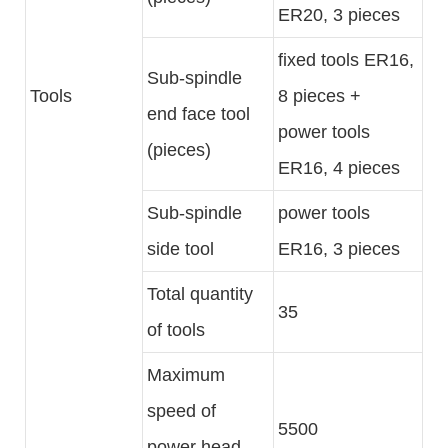
ER20, 3 pieces
fixed tools ER16,
Sub-spindle
Tools
8 pieces +
end face tool
power tools
(pieces)
ER16, 4 pieces
Sub-spindle
power tools
side tool
ER16, 3 pieces
Total quantity
35
of tools
Maximum
speed of
5500
power head