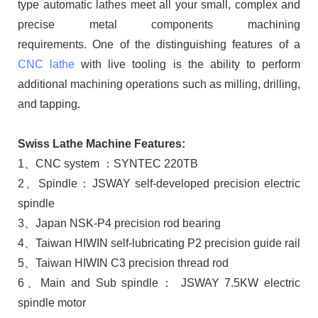
type automatic lathes meet all your small, complex and
precise metal components machining
requirements. One of the distinguishing features of a
CNC lathe
with live tooling is the ability to perform
additional machining operations such as milling, drilling,
and tapping.
Swiss Lathe Machine Features:
1、CNC system ：SYNTEC 220TB
2、Spindle：JSWAY self-developed precision electric
spindle
3、Japan NSK-P4 precision rod bearing
4、Taiwan HIWIN self-lubricating P2 precision guide rail
5、Taiwan HIWIN C3 precision thread rod
6、Main and Sub spindle： JSWAY 7.5KW electric
spindle motor