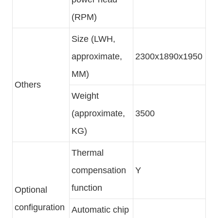
(RPM)
Size (LWH,
approximate,
2300x1890x1950
MM)
Others
Weight
(approximate,
3500
KG)
Thermal
compensation
Y
function
Optional
configuration
Automatic chip