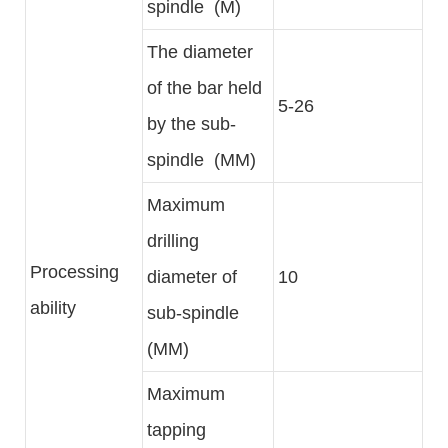
spindle (M)
The diameter
of the bar held
5-26
by the sub-
spindle (MM)
Maximum
drilling
Processing
diameter of
10
ability
sub-spindle
(MM)
Maximum
tapping