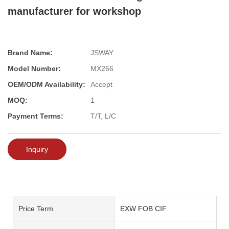
manufacturer for workshop
Brand Name:
JSWAY
Model Number:
MX266
OEM/ODM Availability:
Accept
MOQ:
1
Payment Terms:
T/T, L/C
Inquiry
Price Term
EXW FOB CIF