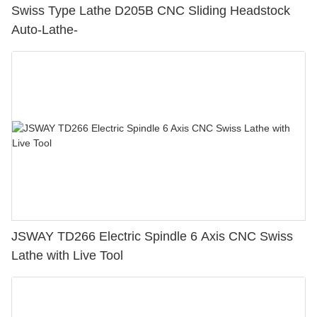
Swiss Type Lathe D205B CNC Sliding Headstock
Auto-Lathe-
JSWAY TD266 Electric Spindle 6 Axis CNC Swiss
Lathe with Live Tool