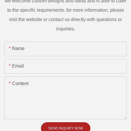
we welcome custom designs and ideas and is able to cater
to the specific requirements. for more information, please
visit the website or contact us directly with questions or
inquiries.
Name
Email
Content
SEND INQUIRY NOW