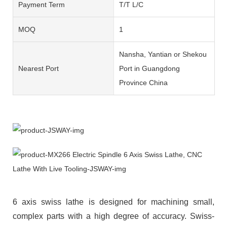
Payment Term
T/T L/C
MOQ
1
Nansha, Yantian or Shekou
Nearest Port
Port in Guangdong
Province China
6 axis swiss lathe is designed for machining small,
complex parts with a high degree of accuracy. Swiss-