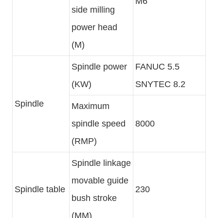
M6
side milling
power head
(M)
Spindle power
FANUC 5.5
(KW)
SNYTEC 8.2
Spindle
Maximum
spindle speed
8000
(RMP)
Spindle linkage
movable guide
Spindle table
230
bush stroke
(MM)