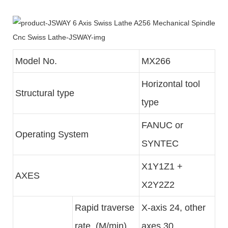
Model No.
MX266
Horizontal tool
Structural type
type
FANUC or
Operating System
SYNTEC
X1Y1Z1 +
AXES
X2Y2Z2
Rapid traverse
X-axis 24, other
rate (M/min)
axes 30