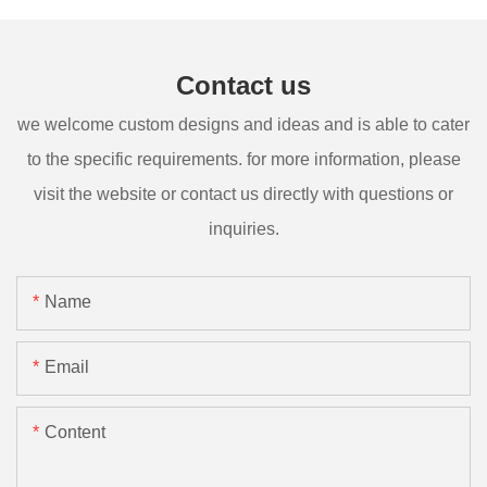
Contact us
we welcome custom designs and ideas and is able to cater
to the specific requirements. for more information, please
visit the website or contact us directly with questions or
inquiries.
Name
Email
Content