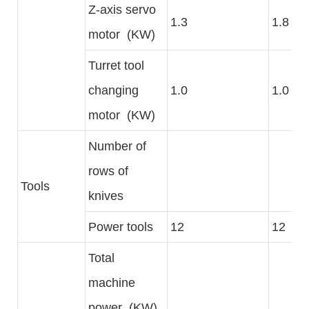
Z-axis servo
1.3
1.8
motor (KW)
Turret tool
changing
1.0
1.0
motor (KW)
Number of
rows of
Tools
knives
Power tools
12
12
Total
machine
power (KW)