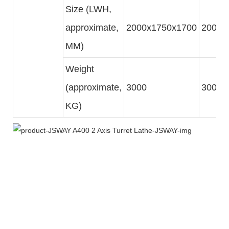
Size (LWH,
approximate,
2000x1750x1700
2000x
MM)
Weight
(approximate,
3000
3000
KG)