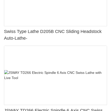
Swiss Type Lathe D205B CNC Sliding Headstock
Auto-Lathe-
JSWAY TD266 Electric Spindle 6 Axis CNC Swiss