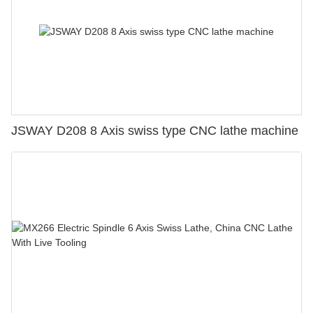
JSWAY D208 8 Axis swiss type CNC lathe machine