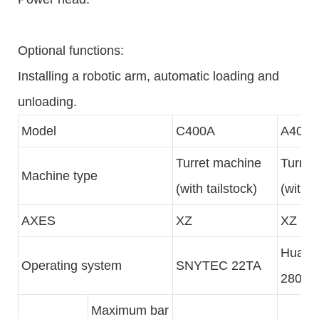
Optional functions:
Installing a robotic arm, automatic loading and
unloading.
Model
C400A
A400
Turret machine
Turret
Machine type
(with tailstock)
(with t
AXES
XZ
XZ
Hua Z
Operating system
SNYTEC 22TA
280JS
Maximum bar