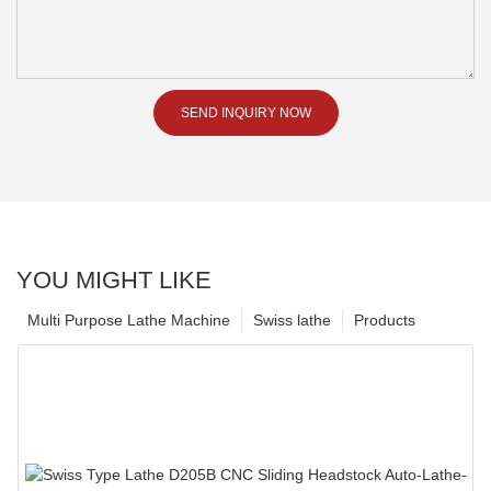
SEND INQUIRY NOW
YOU MIGHT LIKE
Multi Purpose Lathe Machine
Swiss lathe
Products