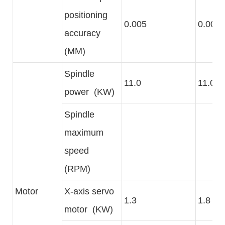
positioning
0.005
0.005
accuracy
(MM)
Spindle
11.0
11.0
power (KW)
Spindle
maximum
speed
(RPM)
Motor
X-axis servo
1.3
1.8
motor (KW)