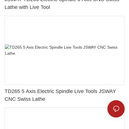
Lathe with Live Tool
TD265 5 Axis Electric Spindle Live Tools JSWAY
CNC Swiss Lathe