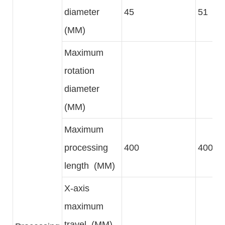
diameter
45
51
(MM)
Maximum
rotation
diameter
(MM)
Maximum
processing
400
400
length (MM)
X-axis
maximum
travel (MM)