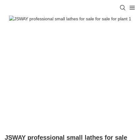
JSWAY professional small lathes for sale