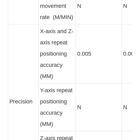
movement
N
N
rate (M/MIN)
X-axis and Z-
axis repeat
positioning
0.005
0.005
accuracy
(MM)
Y-axis repeat
Precision
positioning
N
N
accuracy
(MM)
Z-axis repeat