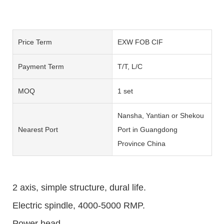
Price Term
EXW FOB CIF
Payment Term
T/T, L/C
MOQ
1 set
Nansha, Yantian or Shekou
Nearest Port
Port in Guangdong
Province China
2 axis, simple structure, dural life.
Electric spindle, 4000-5000 RMP.
Power head.