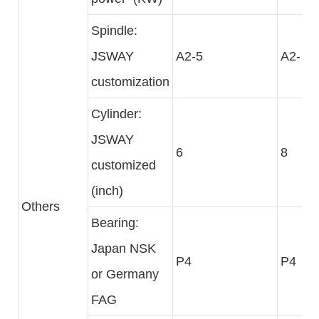
Spindle:
JSWAY
A2-5
A2-6
customization
Cylinder:
JSWAY
6
8
customized
(inch)
Others
Bearing:
Japan NSK
P4
P4
or Germany
FAG