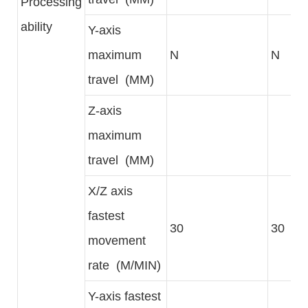
Processing
ability
Y-axis
maximum
N
N
travel (MM)
Z-axis
maximum
travel (MM)
X/Z axis
fastest
30
30
movement
rate (M/MIN)
Y-axis fastest