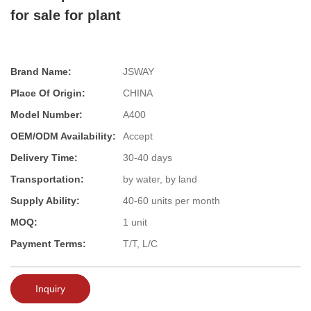
for sale for plant
Brand Name:
JSWAY
Place Of Origin:
CHINA
Model Number:
A400
OEM/ODM Availability:
Accept
Delivery Time:
30-40 days
Transportation:
by water, by land
Supply Ability:
40-60 units per month
MOQ:
1 unit
Payment Terms:
T/T, L/C
Inquiry