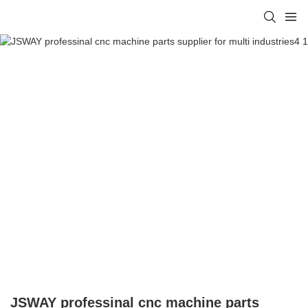
JSWAY professinal cnc machine parts