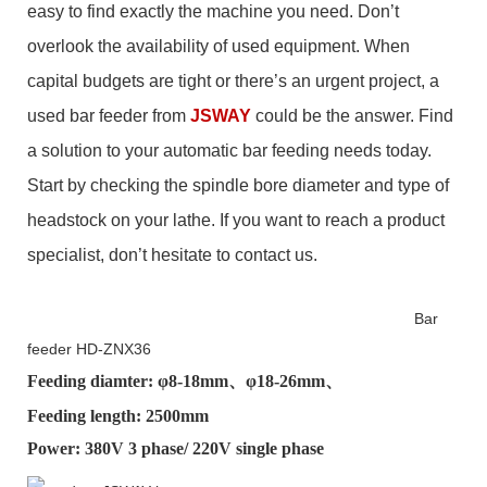
easy to find exactly the machine you need. Don’t
overlook the availability of used equipment. When
capital budgets are tight or there’s an urgent project, a
used bar feeder from
JSWAY
could be the answer.
Find
a solution to your automatic bar feeding needs today.
Start by checking the spindle bore diameter and type of
headstock on your lathe. If you want to reach a product
specialist, don’t hesitate to contact us.
Bar
feeder HD-ZNX36
Feeding diamter: φ
8-18mm
、φ
18-26mm
、
Feeding length: 2500mm
Power: 380V 3 phase/ 220V single phase