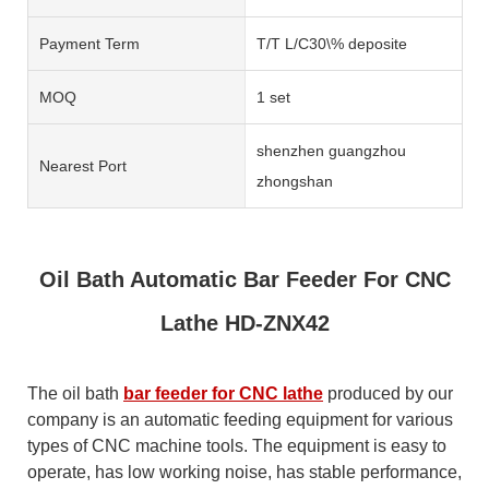
Payment Term
T/T L/C30\% deposite
MOQ
1 set
shenzhen guangzhou
Nearest Port
zhongshan
Oil Bath Automatic Bar Feeder For CNC
Lathe HD-ZNX42
The oil bath
bar feeder for CNC lathe
produced by our
company is an automatic feeding equipment for various
types of CNC machine tools. The equipment is easy to
operate, has low working noise, has stable performance,