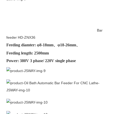
Bar
feeder HD-ZNX36
Feeding diamter: φ
8-18mm
、φ
18-26mm
、
Feeding length: 2500mm
Power: 380V 3 phase/ 220V single phase