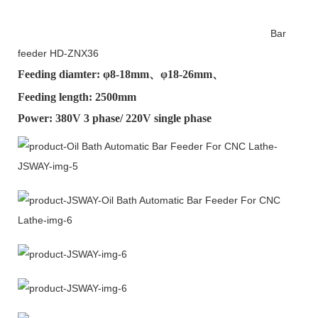
Bar
feeder HD-ZNX36
Feeding diamter: φ
8-18mm
、φ
18-26mm
、
Feeding length: 2500mm
Power: 380V 3 phase/ 220V single phase