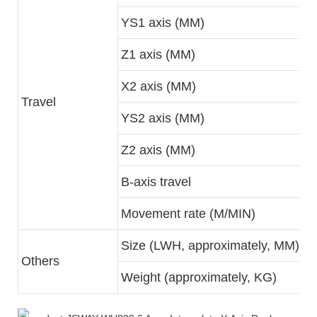
YS1 axis (MM)
Z1 axis (MM)
X2 axis (MM)
Travel
YS2 axis (MM)
Z2 axis (MM)
B-axis travel
Movement rate (M/MIN)
Size (LWH, approximately, MM)
Others
Weight (approximately, KG)