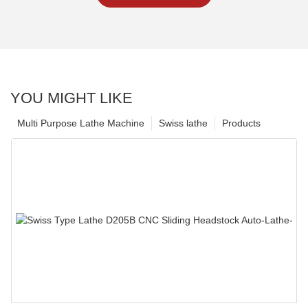
YOU MIGHT LIKE
Multi Purpose Lathe Machine
Swiss lathe
Products