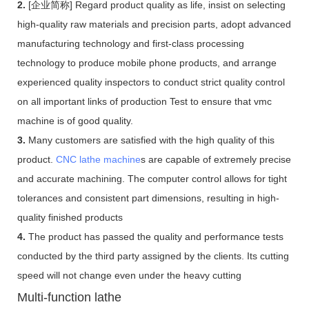
2.
[企业简称] Regard product quality as life, insist on selecting
high-quality raw materials and precision parts, adopt advanced
manufacturing technology and first-class processing
technology to produce mobile phone products, and arrange
experienced quality inspectors to conduct strict quality control
on all important links of production Test to ensure that vmc
machine is of good quality.
3.
Many customers are satisfied with the high quality of this
product.
CNC lathe machine
s are capable of extremely precise
and accurate machining. The computer control allows for tight
tolerances and consistent part dimensions, resulting in high-
quality finished products
4.
The product has passed the quality and performance tests
conducted by the third party assigned by the clients. Its cutting
speed will not change even under the heavy cutting
Multi-function lathe