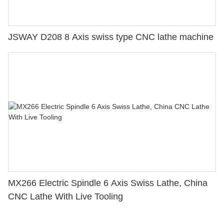
JSWAY D208 8 Axis swiss type CNC lathe machine
MX266 Electric Spindle 6 Axis Swiss Lathe, China
CNC Lathe With Live Tooling