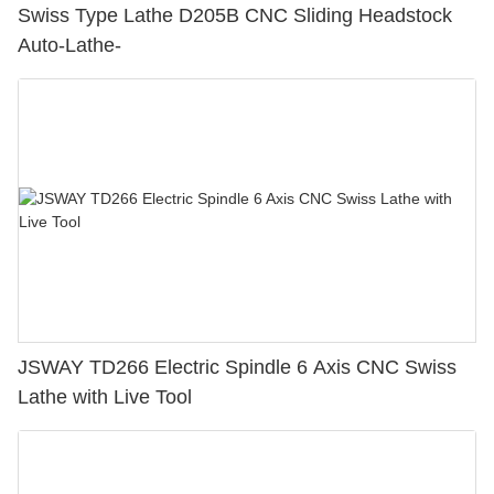
Swiss Type Lathe D205B CNC Sliding Headstock
Auto-Lathe-
JSWAY TD266 Electric Spindle 6 Axis CNC Swiss
Lathe with Live Tool