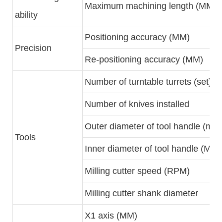
Maximum machining length (MM)
ability
Positioning accuracy (MM)
Precision
Re-positioning accuracy (MM)
Number of turntable turrets (set)
Number of knives installed
Outer diameter of tool handle (mm
Tools
Inner diameter of tool handle (MM)
Milling cutter speed (RPM)
Milling cutter shank diameter
X1 axis (MM)