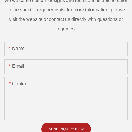
we welcome custom designs and ideas and is able to cater
to the specific requirements. for more information, please
visit the website or contact us directly with questions or
inquiries.
Name
Email
Content
SEND INQUIRY NOW