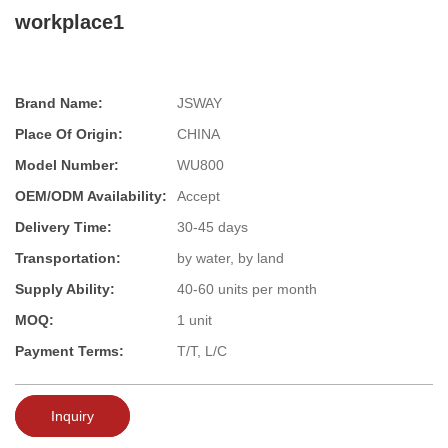
workplace1
Brand Name:
JSWAY
Place Of Origin:
CHINA
Model Number:
WU800
OEM/ODM Availability:
Accept
Delivery Time:
30-45 days
Transportation:
by water, by land
Supply Ability:
40-60 units per month
MOQ:
1 unit
Payment Terms:
T/T, L/C
Inquiry