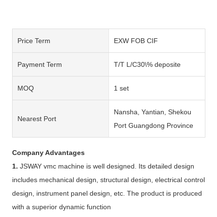
Price Term
EXW FOB CIF
Payment Term
T/T L/C30\% deposite
MOQ
1 set
Nansha, Yantian, Shekou
Nearest Port
Port Guangdong Province
Company Advantages
1.
JSWAY vmc machine is well designed. Its detailed design
includes mechanical design, structural design, electrical control
design, instrument panel design, etc. The product is produced
with a superior dynamic function