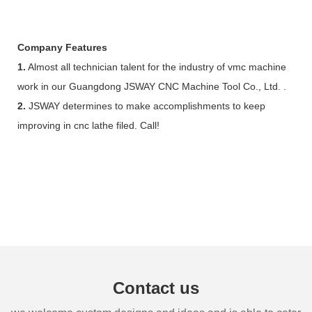
Company Features
1.
Almost all technician talent for the industry of vmc machine
work in our Guangdong JSWAY CNC Machine Tool Co., Ltd. .
2.
JSWAY determines to make accomplishments to keep
improving in cnc lathe filed. Call!
Contact us