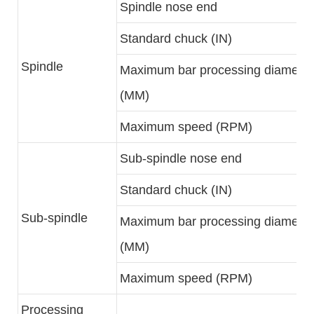
Spindle nose end
Standard chuck (IN)
Spindle
Maximum bar processing diameter
(MM)
Maximum speed (RPM)
Sub-spindle nose end
Standard chuck (IN)
Sub-spindle
Maximum bar processing diameter
(MM)
Maximum speed (RPM)
Processing