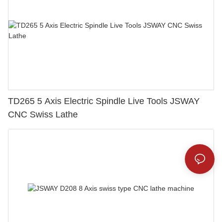
TD265 5 Axis Electric Spindle Live Tools JSWAY
CNC Swiss Lathe