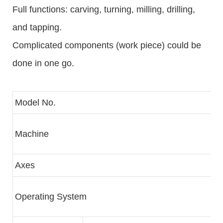
Full functions: carving, turning, milling, drilling,
and tapping.
Complicated components (work piece) could be
done in one go.
Model No.
Machine
Axes
Operating System