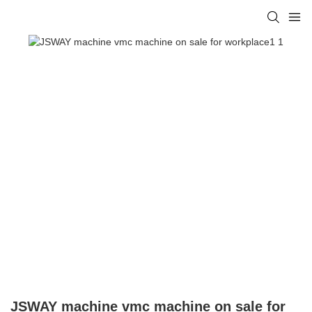
JSWAY machine vmc machine on sale for