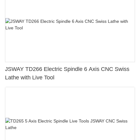
JSWAY TD266 Electric Spindle 6 Axis CNC Swiss
Lathe with Live Tool