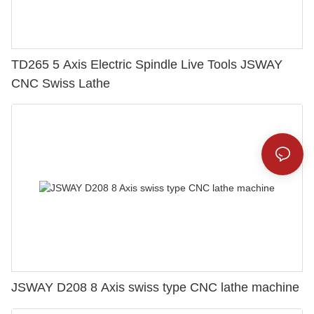
TD265 5 Axis Electric Spindle Live Tools JSWAY
CNC Swiss Lathe
JSWAY D208 8 Axis swiss type CNC lathe machine