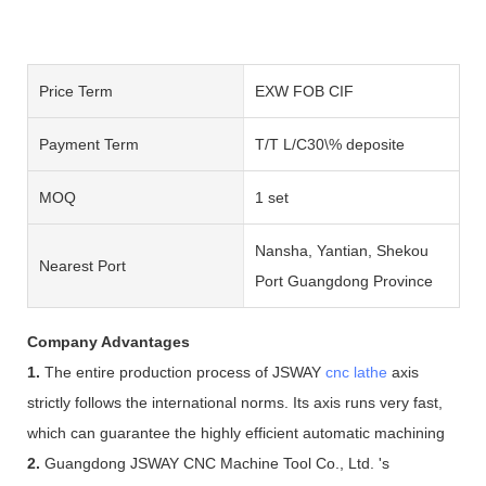
Price Term
EXW FOB CIF
Payment Term
T/T L/C30\% deposite
MOQ
1 set
Nansha, Yantian, Shekou
Nearest Port
Port Guangdong Province
Company Advantages
1.
The entire production process of JSWAY
cnc lathe
axis
strictly follows the international norms. Its axis runs very fast,
which can guarantee the highly efficient automatic machining
2.
Guangdong JSWAY CNC Machine Tool Co., Ltd. 's