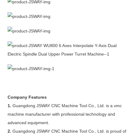
Company Features
1.
Guangdong JSWAY CNC Machine Tool Co., Ltd. is a vmc
machine manufacturer with professional technology and
advanced equipment.
2.
Guangdong JSWAY CNC Machine Tool Co., Ltd. is proud of