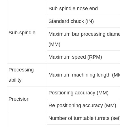
Sub-spindle nose end
Standard chuck (IN)
Sub-spindle
Maximum bar processing diameter
(MM)
Maximum speed (RPM)
Processing
Maximum machining length (MM)
ability
Positioning accuracy (MM)
Precision
Re-positioning accuracy (MM)
Number of turntable turrets (set)