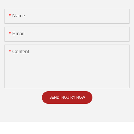
Name
Email
Content
SEND INQUIRY NOW