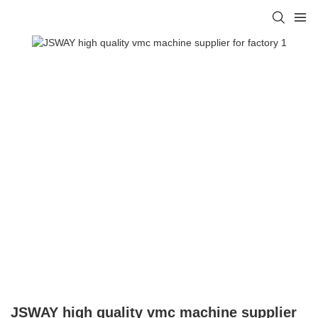
JSWAY high quality vmc machine supplier