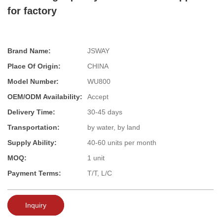
for factory
Brand Name:
JSWAY
Place Of Origin:
CHINA
Model Number:
WU800
OEM/ODM Availability:
Accept
Delivery Time:
30-45 days
Transportation:
by water, by land
Supply Ability:
40-60 units per month
MOQ:
1 unit
Payment Terms:
T/T, L/C
Inquiry