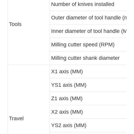
Number of knives installed
Outer diameter of tool handle (mm
Tools
Inner diameter of tool handle (MM)
Milling cutter speed (RPM)
Milling cutter shank diameter
X1 axis (MM)
YS1 axis (MM)
Z1 axis (MM)
X2 axis (MM)
Travel
YS2 axis (MM)