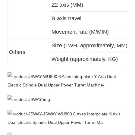
Z2 axis (MM)
B-axis travel
Movement rate (M/MIN)
Size (LWH, approximately, MM)
Others
Weight (approximately, KG)