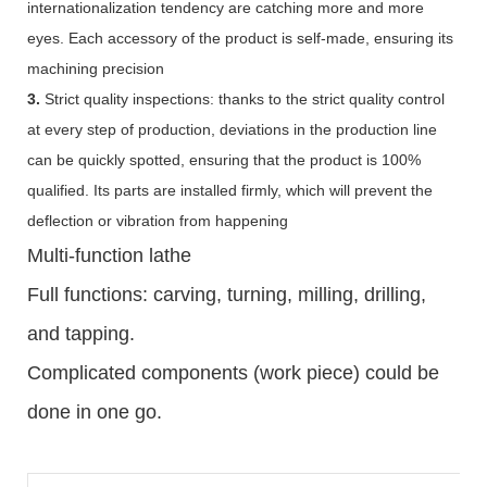
internationalization tendency are catching more and more
eyes. Each accessory of the product is self-made, ensuring its
machining precision
3.
Strict quality inspections: thanks to the strict quality control
at every step of production, deviations in the production line
can be quickly spotted, ensuring that the product is 100%
qualified. Its parts are installed firmly, which will prevent the
deflection or vibration from happening
Multi-function lathe
Full functions: carving, turning, milling, drilling,
and tapping.
Complicated components (work piece) could be
done in one go.