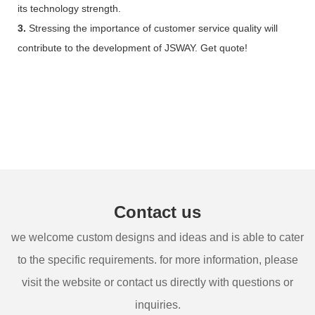
its technology strength.
3.
Stressing the importance of customer service quality will
contribute to the development of JSWAY. Get quote!
Contact us
we welcome custom designs and ideas and is able to cater
to the specific requirements. for more information, please
visit the website or contact us directly with questions or
inquiries.