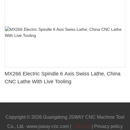
MX266 Electric Spindle 6 Axis Swiss Lathe, China
CNC Lathe With Live Tooling
Copyright © 2026 Guangdong JSWAY CNC Machine Tool
Co., Ltd. -www.jsway-cnc.com |
Sitemap
|
Privacy policy