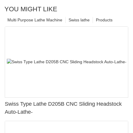
YOU MIGHT LIKE
Multi Purpose Lathe Machine
Swiss lathe
Products
Swiss Type Lathe D205B CNC Sliding Headstock
Auto-Lathe-