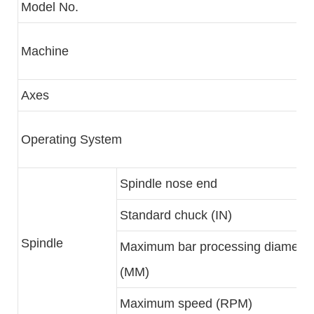
Model No.
Machine
Axes
Operating System
Spindle nose end
Standard chuck (IN)
Spindle
Maximum bar processing diameter
(MM)
Maximum speed (RPM)