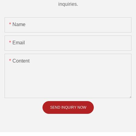
inquiries.
Name
Email
Content
SEND INQUIRY NOW