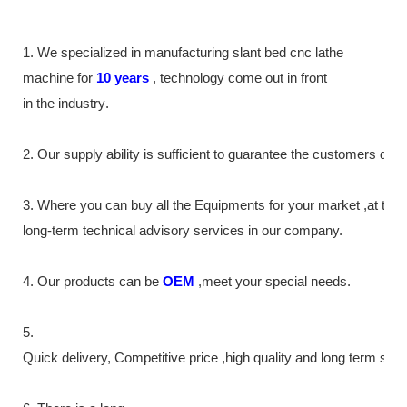
1. We specialized in manufacturing slant bed cnc lathe
machine
for
10
years
,
technology come out in front
in the industry
.
2. Our supply
ability
is sufficient to guarantee the customers de
3. Where you can buy all the Equipments for your market ,at th
long-term technical advisory services in our company.
4. Our products can be
OEM
,meet your special needs.
5.
Quick delivery, Competitive price ,high quality and long term ser