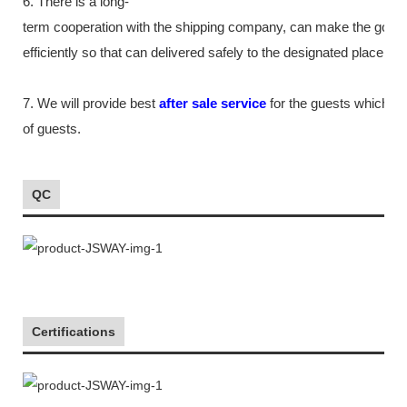
6. There is a long-
term cooperation with the shipping company, can make the good
efficiently so that can delivered safely to the designated place as
7. We will provide best
after sale service
for the guests which tr
of guests.
QC
Certifications