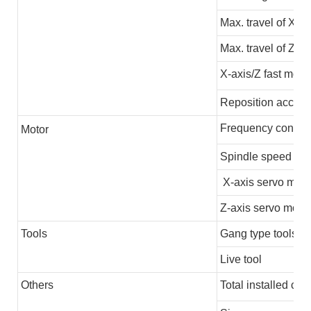
Max. travel of X-ax
Max. travel of Z-ax
X-axis/Z fast movi
Reposition accura
Frequency convert
M
otor
Spindle speed
X-axis servo moto
Z-axis servo motor
Tools
Gang type tools
Live tool
Others
Total installed cap