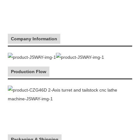
Company Information
Production Flow
Packaging & Shipping