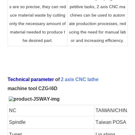
s are so precise, they can red
petitive tasks, 2 axis CNC ma
uce material waste by cutting
chines can be used to autom
only the necessary amount of
ate production processes, red
material needed to produce t
ucing the need for manual lab
he desired part.
or and increasing efficiency.
Technical parameter
of
2 axis CNC lathe
machine tool CZG
4
6D
NC
TAIWAN/CHINA
S
pindle
T
aiwan
POSA
T
urret
L
io shing