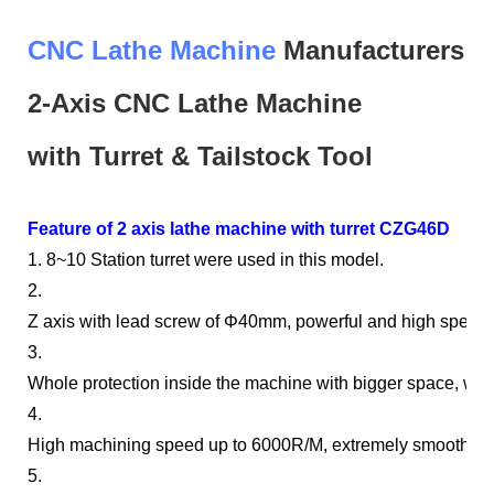
CNC Lathe Machine
Manufacturers
2-Axis
CNC
Lathe Machine
with
Turret & Tailstock
Tool
Feature of 2 axis lathe machine with turret CZG46D
1. 8~10 Station turret were used in this model.
2.
Z axis with lead screw of Φ40mm, powerful and high speed.
3.
Whole protection inside the machine with bigger space, wate
4.
High machining speed up to 6000R/M, extremely smooth fin
5.