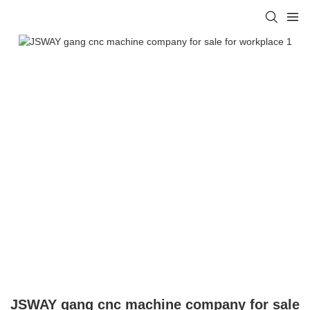
JSWAY gang cnc machine company for sale