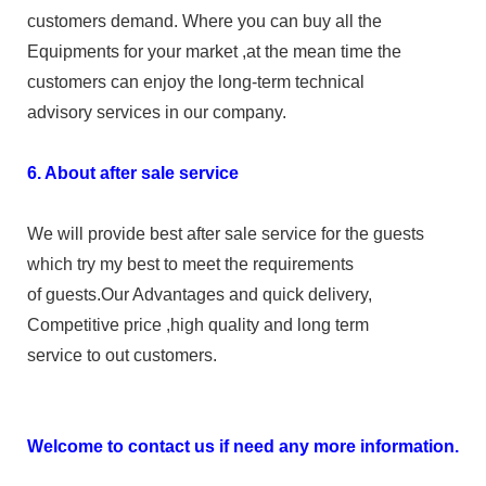
customers demand. Where you can buy all the
Equipments for your market ,at the mean time the
customers can enjoy the long-term technical
advisory services in our company.
6. About after sale service
We will provide best after sale service for the guests
which try my best to meet the requirements
of guests.Our Advantages and quick delivery,
Competitive price ,high quality and long term
service to out customers.
Welcome to contact us if need any more information.