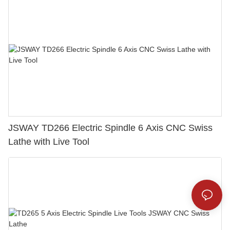
JSWAY TD266 Electric Spindle 6 Axis CNC Swiss
Lathe with Live Tool