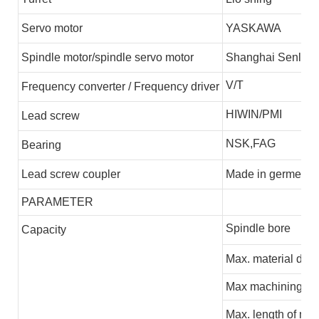
S
ervo motor
YASKAWA
S
pindle motor/spindle servo motor
S
hanghai
S
enlim
V/T
F
requency
converter
/
F
requency driver
HIWIN/PMI
L
ead screw
NSK,FAG
B
earing
L
ead screw coupler
M
ade in germen
PARAMETER
Spindle bore
C
apacity
Max.
m
at
erial dia
Max machining di
Max.
leng
th
of mac