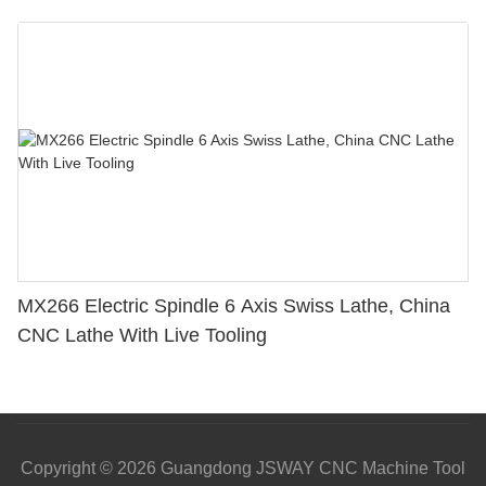
MX266 Electric Spindle 6 Axis Swiss Lathe, China
CNC Lathe With Live Tooling
Copyright © 2026 Guangdong JSWAY CNC Machine Tool