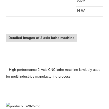
Size
N.W.
Detailed Images of 2 axis lathe machine
High performance 2-Axis CNC lathe machine is widely used
for multi industries manufacturing process.