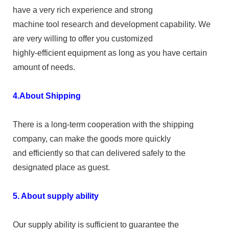
have a very rich experience and strong
machine tool research and development capability. We
are very willing to offer you customized
highly-efficient equipment as long as you have certain
amount of needs.
4.About Shipping
There is a long-term cooperation with the shipping
company, can make the goods more quickly
and efficiently so that can delivered safely to the
designated place as guest.
5. About supply ability
Our supply ability is sufficient to guarantee the