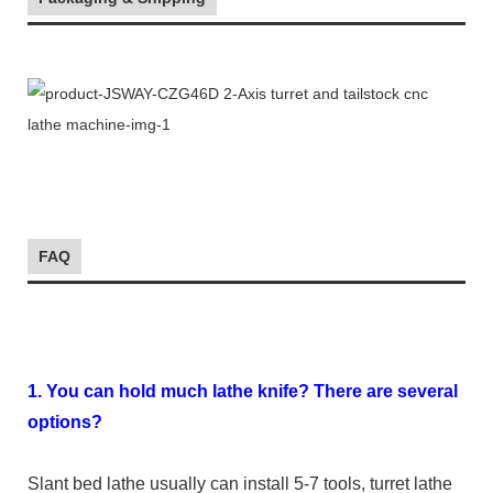
FAQ
1. You can hold much lathe knife? There are several
options?
Slant bed lathe usually can install 5-7 tools, turret lathe