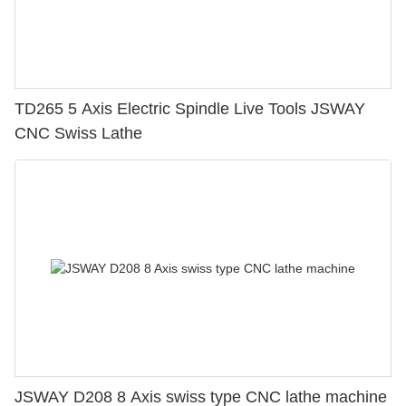
TD265 5 Axis Electric Spindle Live Tools JSWAY
CNC Swiss Lathe
JSWAY D208 8 Axis swiss type CNC lathe machine