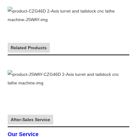
Related Products
After-Sales Service
Our Service