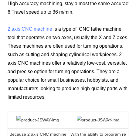
High accuracy machining, stay almost the same accuracy bo
6.Travel speed up to 36 m/min.
2 axis CNC machine
is a type of CNC lathe machine
tool that operates on two axes, usually the X and Z axes.
These machines are often used for turning operations,
such as cutting and shaping cylindrical workpieces. 2
axis CNC machines offer a relatively low-cost, versatile,
and precise option for turning operations. They are a
popular choice for small businesses, hobbyists, and
manufacturers looking to produce high-quality parts with
limited resources.
Because 2 axis CNC machine
With the ability to program re