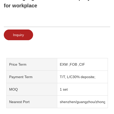
for workplace
Inquiry
Price Term
EXW ,FOB ,CIF
Payment Term
T/T, L/C30% deposite;
MOQ
1 set
Nearest Port
shenzhen/guangzhou/zhongshan