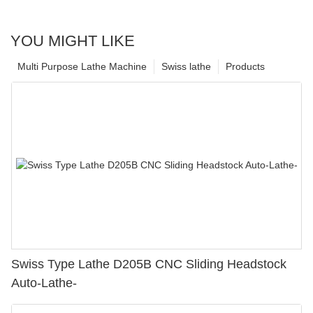
YOU MIGHT LIKE
Multi Purpose Lathe Machine
Swiss lathe
Products
Swiss Type Lathe D205B CNC Sliding Headstock
Auto-Lathe-