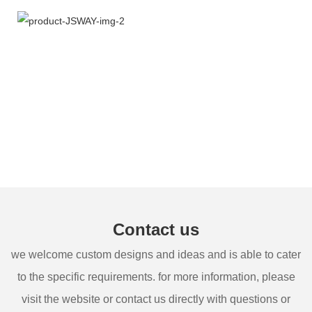
Contact us
we welcome custom designs and ideas and is able to cater
to the specific requirements. for more information, please
visit the website or contact us directly with questions or