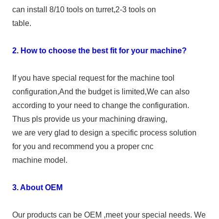
can install 8/10 tools on turret,2-3 tools on
table.
2. How to choose the best fit for your machine?
If you have special request for the machine tool
configuration,And the budget is limited,We can also
according to your need to change the configuration.
Thus pls provide us your machining drawing,
we are very glad to design a specific process solution
for you and recommend you a proper cnc
machine model.
3. About OEM
Our products can be OEM ,meet your special needs. We