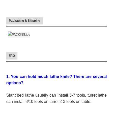
Packaging & Shipping
FAQ
1. You can hold much lathe knife? There are several
options?
Slant bed lathe usually can install 5-7 tools, turret lathe
can install 8/10 tools on turret,2-3 tools on table.