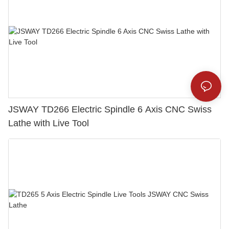
JSWAY TD266 Electric Spindle 6 Axis CNC Swiss
Lathe with Live Tool