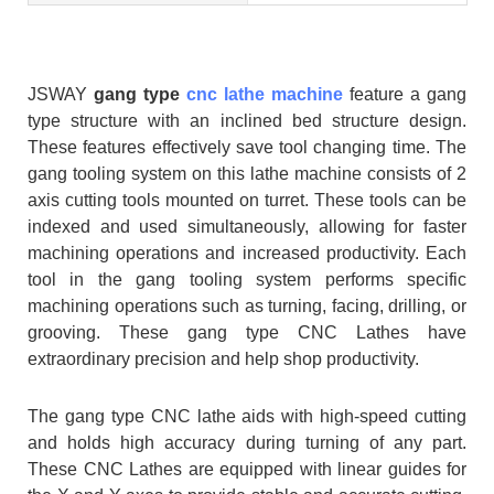
JSWAY
gang type
cnc lathe machine
feature a gang
type structure with an inclined bed structure design.
These features effectively save tool changing time. The
gang tooling system on this lathe machine consists of 2
axis cutting tools mounted on turret. These tools can be
indexed and used simultaneously, allowing for faster
machining operations and increased productivity. Each
tool in the gang tooling system performs specific
machining operations such as turning, facing, drilling, or
grooving. These gang type CNC Lathes have
extraordinary precision and help shop productivity.
The gang type CNC lathe aids with high-speed cutting
and holds high accuracy during turning of any part.
These CNC Lathes are equipped with linear guides for