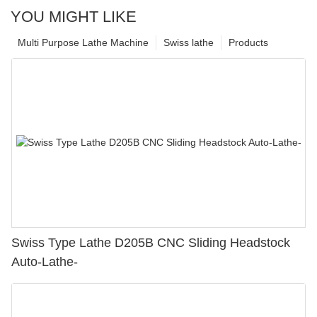
YOU MIGHT LIKE
Multi Purpose Lathe Machine
Swiss lathe
Products
Swiss Type Lathe D205B CNC Sliding Headstock
Auto-Lathe-