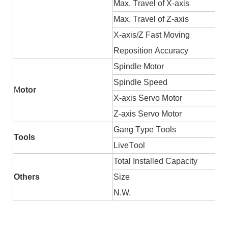
Max.
T
ravel of X-axis
Max.
T
ravel of Z-axis
X-axis/Z
F
ast
M
oving
Reposition
A
ccuracy
Spindle
M
otor
Spindle
S
peed
M
otor
X-axis
S
ervo
M
otor
Z-axis
S
ervo
M
otor
Gang
T
ype
T
ools
Tools
Live
T
ool
Total
I
nstalled
C
apacity
Others
Size
N.W.