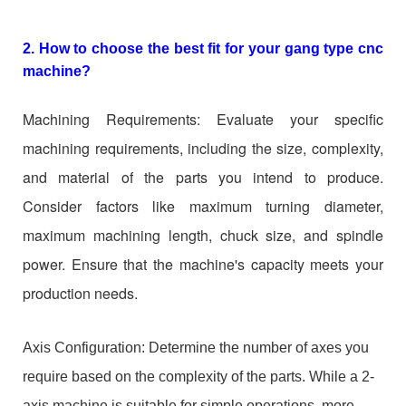
2. How to choose the best fit for your gang type cnc
machine?
Machining Requirements: Evaluate your specific
machining requirements, including the size, complexity,
and material of the parts you intend to produce.
Consider factors like maximum turning diameter,
maximum machining length, chuck size, and spindle
power. Ensure that the machine's capacity meets your
production needs.
Axis Configuration: Determine the number of axes you
require based on the complexity of the parts. While a 2-
axis machine is suitable for simple operations, more