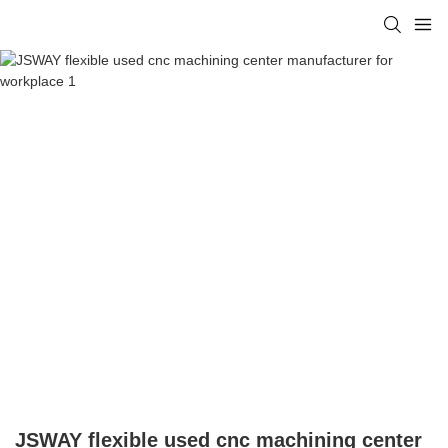
JSWAY flexible used cnc machining center