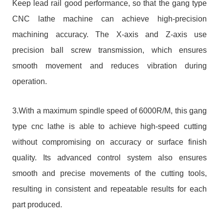
Keep lead rail good performance, so that the gang type
CNC lathe machine can achieve high-precision
machining accuracy. The X-axis and Z-axis use
precision ball screw transmission, which ensures
smooth movement and reduces vibration during
operation.
3.With a maximum spindle speed of 6000R/M, this gang
type cnc lathe is able to achieve high-speed cutting
without compromising on accuracy or surface finish
quality. Its advanced control system also ensures
smooth and precise movements of the cutting tools,
resulting in consistent and repeatable results for each
part produced.