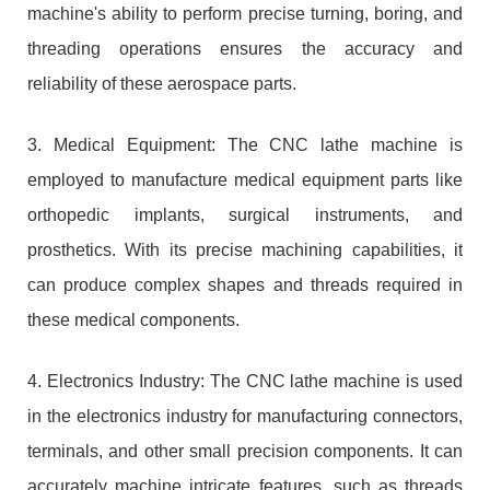
machine's ability to perform precise turning, boring, and
threading operations ensures the accuracy and
reliability of these aerospace parts.
3. Medical Equipment: The CNC lathe machine is
employed to manufacture medical equipment parts like
orthopedic implants, surgical instruments, and
prosthetics. With its precise machining capabilities, it
can produce complex shapes and threads required in
these medical components.
4. Electronics Industry: The CNC lathe machine is used
in the electronics industry for manufacturing connectors,
terminals, and other small precision components. It can
accurately machine intricate features, such as threads