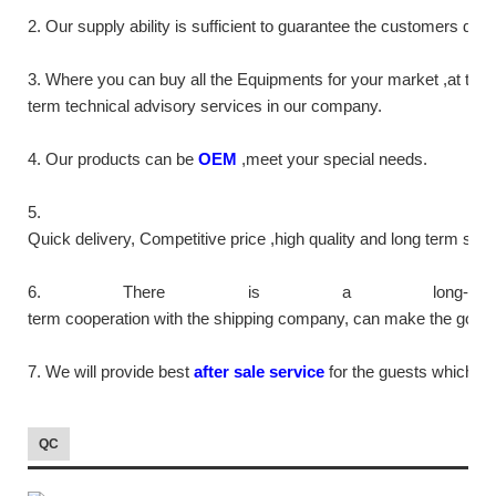
2. Our supply
ability
is sufficient to guarantee the customers de
3. Where you can buy all the Equipments for your market ,at the
term technical advisory services in our company.
4. Our products can be
OEM
,meet your special needs.
5.
Quick delivery, Competitive price ,high quality and long term ser
6. There is a long-
term cooperation with the shipping company, can make the goods m
7. We will provide best
after sale service
for the guests which tr
QC