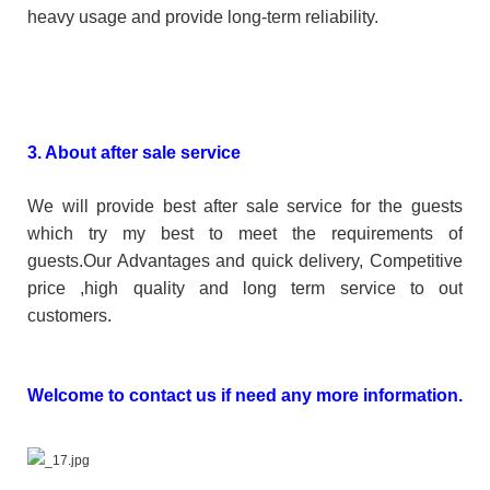
heavy usage and provide long-term reliability.
3. About after sale service
We will provide best after sale service for the guests
which try my best to meet the requirements of
guests.Our Advantages and quick delivery, Competitive
price ,high quality and long term service to out
customers.
Welcome to contact us if need any more information.