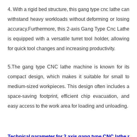
4. With a rigid bed structure, this gang type cnc lathe can
withstand heavy workloads without deforming or losing
accuracy.Furthermore, this 2-axis Gang Type Cnc Lathe
is equipped with a versatile turret tool holder, allowing
for quick tool changes and increasing productivity.
5.The gang type CNC lathe machine is known for its
compact design, which makes it suitable for small to
medium-sized workpieces. This design often includes a
space-saving footprint, efficient chip evacuation, and
easy access to the work area for loading and unloading.
Technical parameter for 2 axis gang type CNC lathe mac