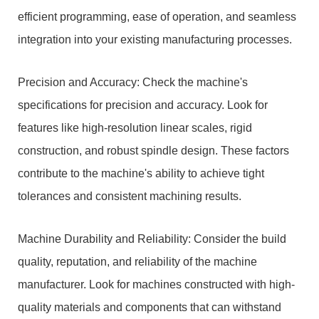
efficient programming, ease of operation, and seamless
integration into your existing manufacturing processes.
Precision and Accuracy: Check the machine's
specifications for precision and accuracy. Look for
features like high-resolution linear scales, rigid
construction, and robust spindle design. These factors
contribute to the machine's ability to achieve tight
tolerances and consistent machining results.
Machine Durability and Reliability: Consider the build
quality, reputation, and reliability of the machine
manufacturer. Look for machines constructed with high-
quality materials and components that can withstand