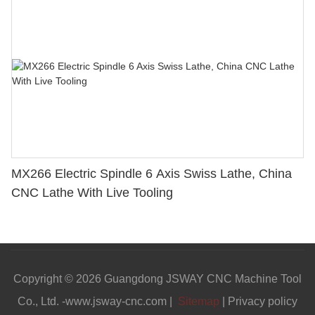
MX266 Electric Spindle 6 Axis Swiss Lathe, China
CNC Lathe With Live Tooling
Copyright © 2026 Guangdong JSWAY CNC Machine Tool
Co., Ltd. -www.jsway-cnc.com |
Sitemap
|
Privacy policy