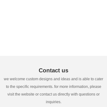
Contact us
we welcome custom designs and ideas and is able to cater
to the specific requirements. for more information, please
visit the website or contact us directly with questions or
inquiries.