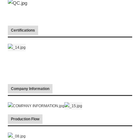
Certifications
Company Information
Production Flow