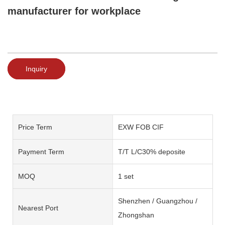
manufacturer for workplace
Inquiry
Price Term
EXW FOB CIF
Payment Term
T/T L/C30% deposite
MOQ
1 set
Shenzhen / Guangzhou /
Nearest Port
Zhongshan