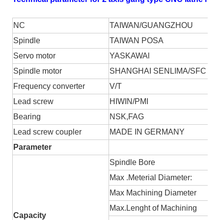
NC
TAIWAN/GUANGZHOU
S
pindle
TAIWAN POSA
S
ervo motor
YASKAWA
l
S
pindle motor
SHANGHAI SENLIMA/SFC
F
requency converter
V/T
L
ead screw
HIWIN/PMI
B
earing
NSK,FAG
L
ead screw coupler
MADE IN GERMANY
Parameter
Spindle
B
ore
Max
.
M
eterial
D
iameter:
Max
M
achining
D
iameter
Max.
L
enght of
M
achining
Ca
pacity