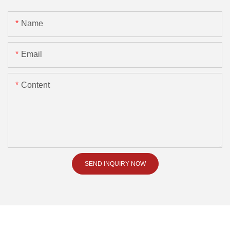
Name
Email
Content
SEND INQUIRY NOW