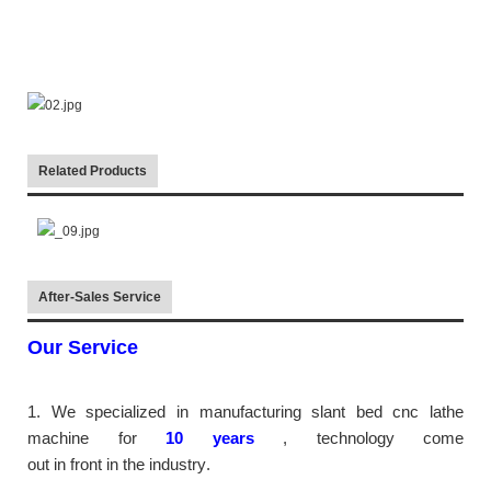
Related Products
After-Sales Service
Our Service
1. We specialized in manufacturing slant bed cnc lathe
machine
for
10
years
,
technology come
out in front
in the industry
.