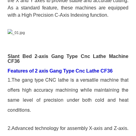
the X and Y axes to provide stable and accurate cutting.
As a standard feature, these machines are equipped
with a High Precision C-Axis Indexing function.
Slant Bed 2-axis Gang Type Cnc Lathe Machine
CF36
Features of 2 axis Gang Type Cnc Lathe CF36
The gang type CNC lathe is a versatile machine that
1.
offers high accuracy machining while maintaining the
same level of precision under both cold and heat
conditions.
2.Advanced technology for assembly X-axis and Z-axis.