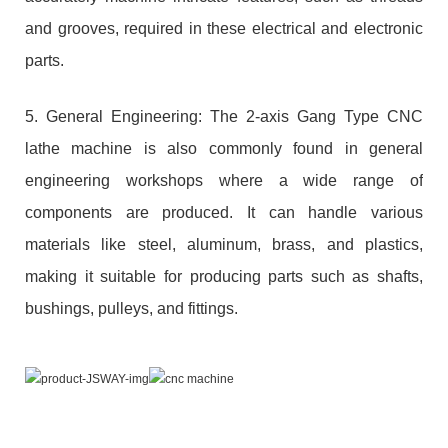
and grooves, required in these electrical and electronic
parts.
5. General Engineering: The 2-axis Gang Type CNC
lathe machine is also commonly found in general
engineering workshops where a wide range of
components are produced. It can handle various
materials like steel, aluminum, brass, and plastics,
making it suitable for producing parts such as shafts,
bushings, pulleys, and fittings.