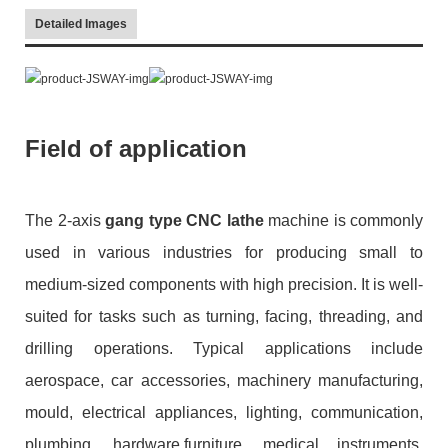
Detailed Images
Field of application
The 2-axis
gang type CNC lathe
machine is commonly
used in various industries for producing small to
medium-sized components with high precision. It is well-
suited for tasks such as turning, facing, threading, and
drilling operations. Typical applications include
aerospace, car accessories, machinery manufacturing,
mould, electrical appliances, lighting, communication,
plumbing, hardware,furniture, medical instruments,