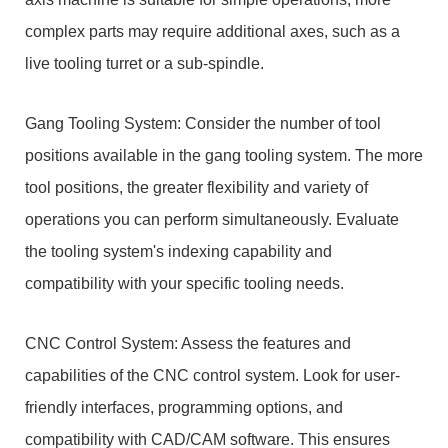
complex parts may require additional axes, such as a
live tooling turret or a sub-spindle.
Gang Tooling System: Consider the number of tool
positions available in the gang tooling system. The more
tool positions, the greater flexibility and variety of
operations you can perform simultaneously. Evaluate
the tooling system's indexing capability and
compatibility with your specific tooling needs.
CNC Control System: Assess the features and
capabilities of the CNC control system. Look for user-
friendly interfaces, programming options, and
compatibility with CAD/CAM software. This ensures