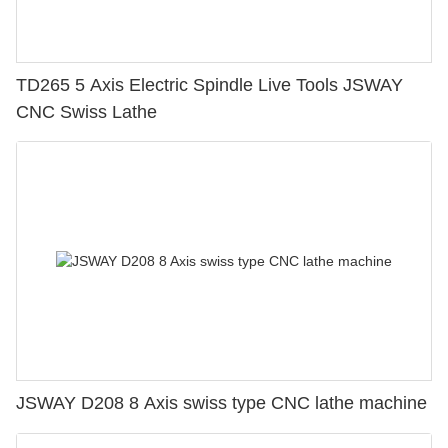
TD265 5 Axis Electric Spindle Live Tools JSWAY
CNC Swiss Lathe
JSWAY D208 8 Axis swiss type CNC lathe machine