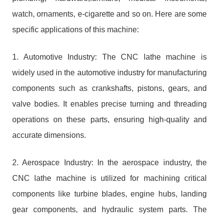
watch, ornaments, e-cigarette and so on. Here are some
specific applications of this machine:
1. Automotive Industry: The CNC lathe machine is
widely used in the automotive industry for manufacturing
components such as crankshafts, pistons, gears, and
valve bodies. It enables precise turning and threading
operations on these parts, ensuring high-quality and
accurate dimensions.
2. Aerospace Industry: In the aerospace industry, the
CNC lathe machine is utilized for machining critical
components like turbine blades, engine hubs, landing
gear components, and hydraulic system parts. The