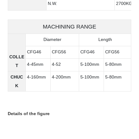
N.W.
2700KG
MACHINING RANGE
Diameter
Length
CFG46
CFG56
CFG46
CFG56
COLLE
4-45mm
4-52
5-100mm
5-80mm
T
CHUC
4-160mm
4-200mm
5-100mm
5-80mm
K
Details of the figure