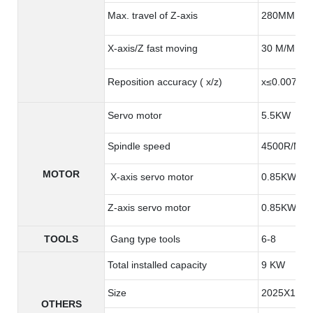
Max. travel of Z-axis
280MM
X-axis/Z fast moving
30 M/MIN
Reposition accuracy ( x/z)
x≤0.007 m
Servo motor
5.5KW
Spindle speed
4500R/MIN
MOTOR
X-axis servo motor
0.85KW
Z-axis servo motor
0.85KW
TOOLS
Gang type tools
6-8
Total installed capacity
9 KW
Size
2025X1385
OTHERS