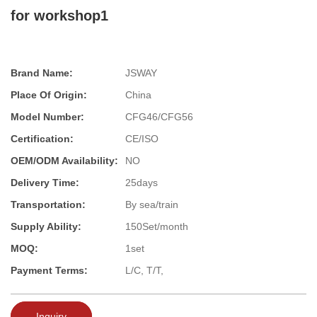
for workshop1
Brand Name:
JSWAY
Place Of Origin:
China
Model Number:
CFG46/CFG56
Certification:
CE/ISO
OEM/ODM Availability:
NO
Delivery Time:
25days
Transportation:
By sea/train
Supply Ability:
150Set/month
MOQ:
1set
Payment Terms:
L/C, T/T,
Inquiry