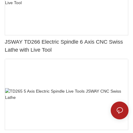
JSWAY TD266 Electric Spindle 6 Axis CNC Swiss
Lathe with Live Tool