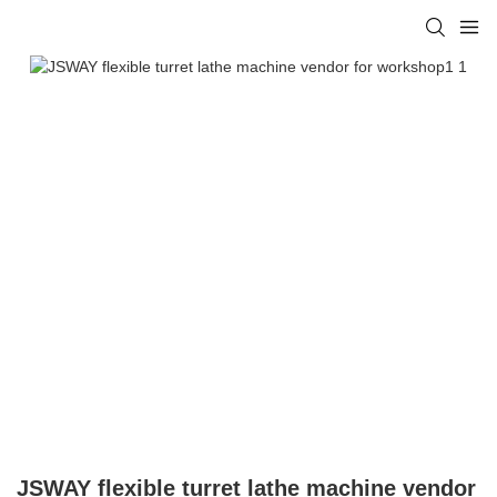
JSWAY flexible turret lathe machine vendor