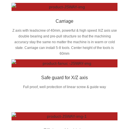
Carriage
Z axis with leadscrew of 40mm, powerful & high speed X/Z axis use
double bearing and pre-pull structure so that the machining
accuracy stay the same no matter the machine is in warm or cold
state. Carriage can install 5-8 tools. Center height of the tools is
60mm
Safe guard for X/Z axis
Full proof, well protection of linear screw & guide way