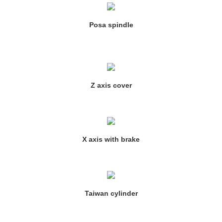
Posa spindle
Z axis cover
X axis with brake
Taiwan cylinder