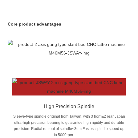
Core product advantages
High Precision Spindle
Sleeve-type spindle original from Taiwan, with 3 front&2 rear Japan
ultra-high precision bearing to guarantee high rigidity and durable
precision. Radial run out of spindle<3um Fastest spindle speed up
to 5000rpm