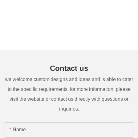
Contact us
we welcome custom designs and ideas and is able to cater
to the specific requirements. for more information, please
visit the website or contact us directly with questions or
inquiries.
Name