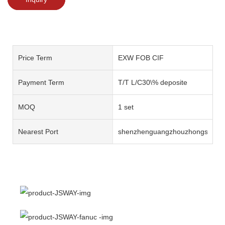
Price Term
EXW FOB CIF
Payment Term
T/T L/C30\% deposite
MOQ
1 set
Nearest Port
shenzhenguangzhouzhongshan