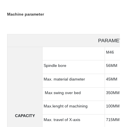
Machine parameter
PARAMETE
M46
Spindle bore
56MM
Max. material diameter
45MM
Max swing over bed
350MM
Max.lenght of machining
100MM
CAPACITY
Max. travel of X-axis
715MM