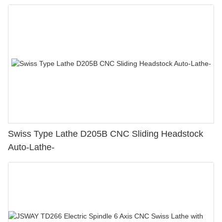
Swiss Type Lathe D205B CNC Sliding Headstock
Auto-Lathe-