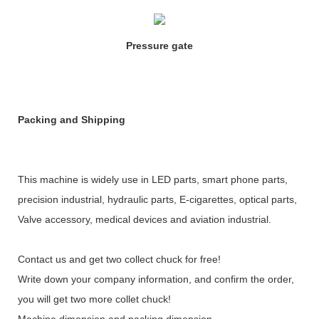
Pressure gate
Packing and Shipping
This machine is widely use in LED parts, smart phone parts,
precision industrial, hydraulic parts, E-cigarettes, optical parts,
Valve accessory, medical devices and aviation industrial.
Contact us and get two collect chuck for free!
Write down your company information, and confirm the order,
you will get two more collet chuck!
Machine dimension and packing dimension