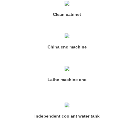
Clean cabinet
China cnc machine
Lathe machine cnc
Independent coolant water tank