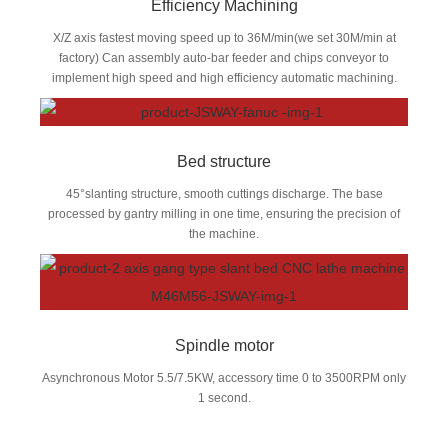
Efficiency Machining
X/Z axis fastest moving speed up to 36M/min(we set 30M/min at
factory) Can assembly auto-bar feeder and chips conveyor to
implement high speed and high efficiency automatic machining.
Bed structure
45°slanting structure, smooth cuttings discharge. The base
processed by gantry milling in one time, ensuring the precision of
the machine.
Spindle motor
Asynchronous Motor 5.5/7.5KW, accessory time 0 to 3500RPM only
1 second.