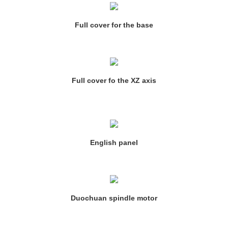
Full cover for the base
Full cover fo the XZ axis
English panel
Duochuan spindle motor