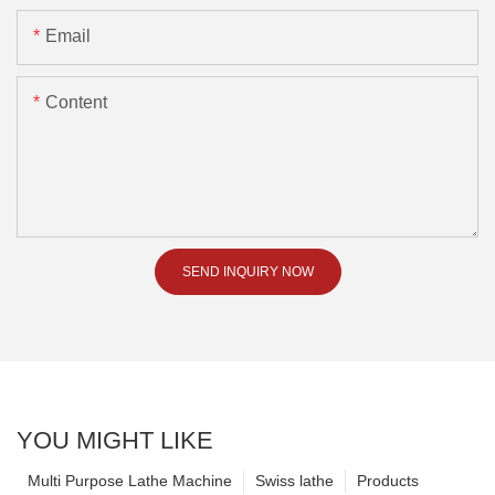
Email
Content
SEND INQUIRY NOW
YOU MIGHT LIKE
Multi Purpose Lathe Machine
Swiss lathe
Products