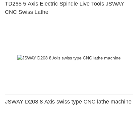
TD265 5 Axis Electric Spindle Live Tools JSWAY
CNC Swiss Lathe
JSWAY D208 8 Axis swiss type CNC lathe machine