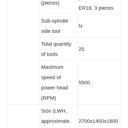
(pieces)
ER16, 3 pieces
Sub-spindle
N
side tool
Total quantity
25
of tools
Maximum
speed of
5500
power head
(RPM)
Size (LWH,
approximate,
2700x1450x1800