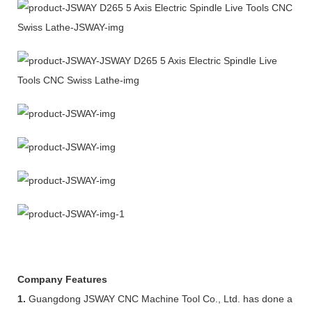
Company Features
1.
Guangdong JSWAY CNC Machine Tool Co., Ltd. has done a