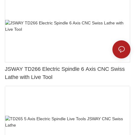
JSWAY TD266 Electric Spindle 6 Axis CNC Swiss
Lathe with Live Tool