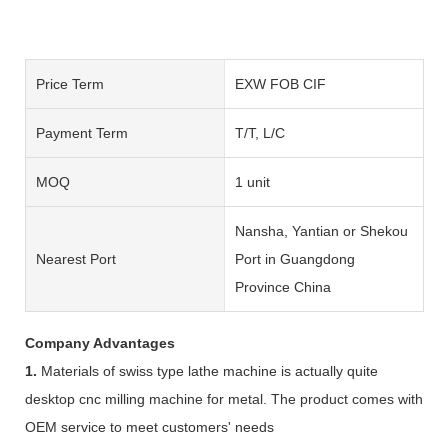
Price Term
EXW FOB CIF
Payment Term
T/T, L/C
MOQ
1 unit
Nansha, Yantian or Shekou
Nearest Port
Port in Guangdong
Province China
Company Advantages
1.
Materials of swiss type lathe machine is actually quite
desktop cnc milling machine for metal. The product comes with
OEM service to meet customers' needs