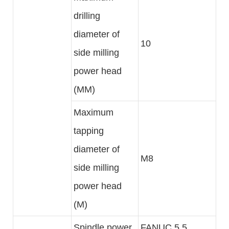
drilling
diameter of
10
side milling
power head
(MM)
Maximum
tapping
diameter of
M8
side milling
power head
(M)
Spindle power
FANUC 5.5