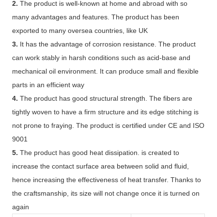
2.
The product is well-known at home and abroad with so
many advantages and features. The product has been
exported to many oversea countries, like UK
3.
It has the advantage of corrosion resistance. The product
can work stably in harsh conditions such as acid-base and
mechanical oil environment. It can produce small and flexible
parts in an efficient way
4.
The product has good structural strength. The fibers are
tightly woven to have a firm structure and its edge stitching is
not prone to fraying. The product is certified under CE and ISO
9001
5.
The product has good heat dissipation. is created to
increase the contact surface area between solid and fluid,
hence increasing the effectiveness of heat transfer. Thanks to
the craftsmanship, its size will not change once it is turned on
again