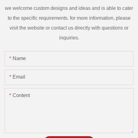
we welcome custom designs and ideas and is able to cater
to the specific requirements. for more information, please
visit the website or contact us directly with questions or
inquiries.
Name
Email
Content