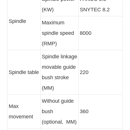
(KW)
SNYTEC 8.2
Spindle
Maximum
spindle speed
8000
(RMP)
Spindle linkage
movable guide
Spindle table
220
bush stroke
(MM)
Without guide
Max
bush
360
movement
(optional, MM)