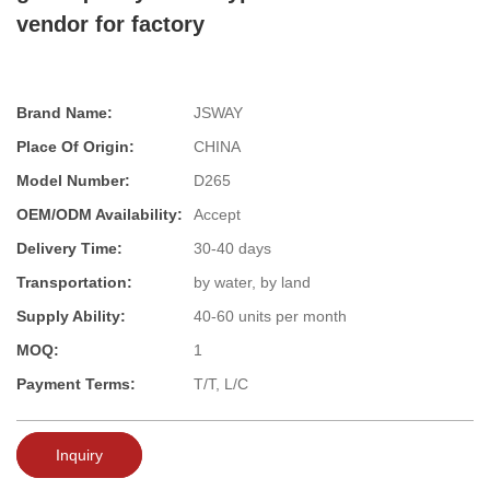
vendor for factory
Brand Name:
JSWAY
Place Of Origin:
CHINA
Model Number:
D265
OEM/ODM Availability:
Accept
Delivery Time:
30-40 days
Transportation:
by water, by land
Supply Ability:
40-60 units per month
MOQ:
1
Payment Terms:
T/T, L/C
Inquiry