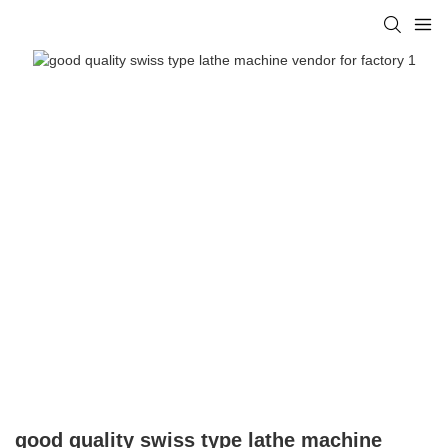
good quality swiss type lathe machine