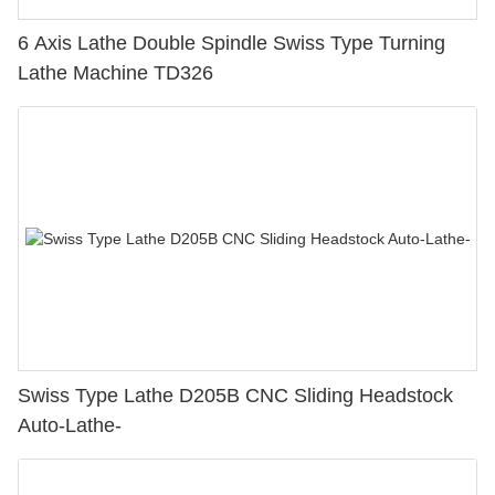
6 Axis Lathe Double Spindle Swiss Type Turning
Lathe Machine TD326
Swiss Type Lathe D205B CNC Sliding Headstock
Auto-Lathe-