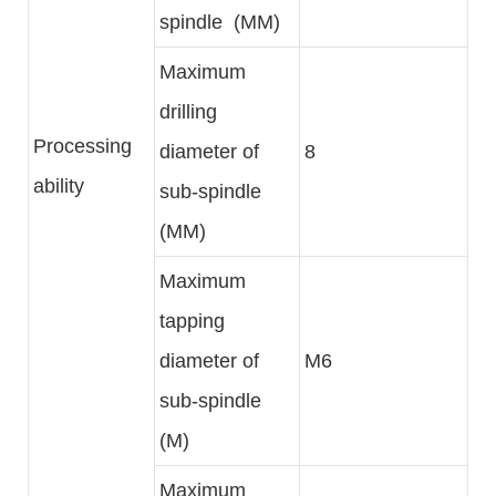
spindle (MM)
Maximum
drilling
Processing
diameter of
8
ability
sub-spindle
(MM)
Maximum
tapping
diameter of
M6
sub-spindle
(M)
Maximum