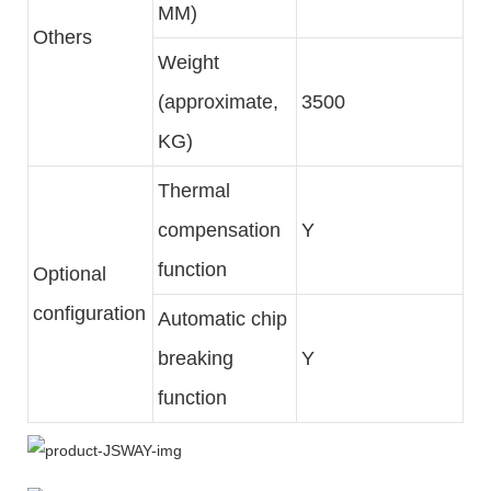
MM)
Others
Weight
(approximate,
3500
KG)
Thermal
compensation
Y
function
Optional
configuration
Automatic chip
breaking
Y
function