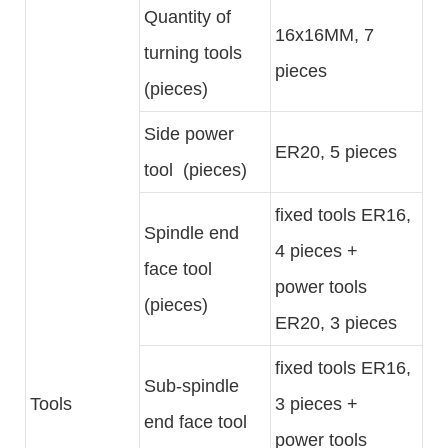
Quantity of
16x16MM, 7
turning tools
pieces
(pieces)
Side power
ER20, 5 pieces
tool (pieces)
fixed tools ER16,
Spindle end
4 pieces +
face tool
power tools
(pieces)
ER20, 3 pieces
fixed tools ER16,
Sub-spindle
Tools
3 pieces +
end face tool
power tools