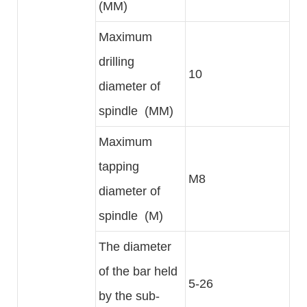
(MM)
Maximum
drilling
10
diameter of
spindle (MM)
Maximum
tapping
M8
diameter of
spindle (M)
The diameter
of the bar held
5-26
by the sub-