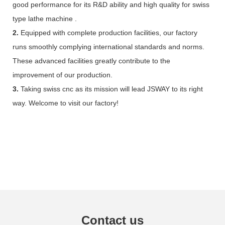
good performance for its R&D ability and high quality for swiss
type lathe machine .
2.
Equipped with complete production facilities, our factory
runs smoothly complying international standards and norms.
These advanced facilities greatly contribute to the
improvement of our production.
3.
Taking swiss cnc as its mission will lead JSWAY to its right
way. Welcome to visit our factory!
Contact us