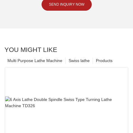
SEND INQUIRY NOW
YOU MIGHT LIKE
Multi Purpose Lathe Machine
Swiss lathe
Products