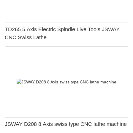
TD265 5 Axis Electric Spindle Live Tools JSWAY
CNC Swiss Lathe
JSWAY D208 8 Axis swiss type CNC lathe machine