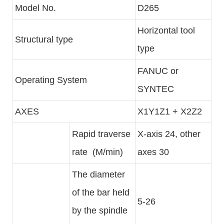
Model No.
D265
Horizontal tool
Structural type
type
FANUC or
Operating System
SYNTEC
AXES
X1Y1Z1 + X2Z2
Rapid traverse
X-axis 24, other
rate (M/min)
axes 30
The diameter
of the bar held
5-26
by the spindle