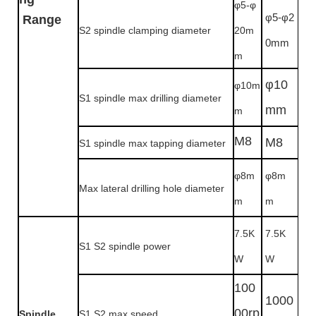
φ5-φ
φ5-φ2
Range
S2
spindle clamping diameter
20m
0mm
m
φ10
φ10m
S1 spindle max drilling diameter
mm
m
M8
M8
S1 spindle max tapping diameter
φ8m
φ8m
Max lateral drilling hole diameter
m
m
7.5K
7.5K
S1 S2 spindle power
W
W
100
1000
00rp
Spindle
S1 S2 max speed