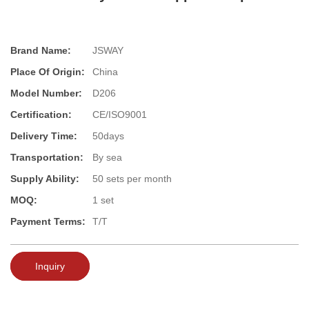
Brand Name:
JSWAY
Place Of Origin:
China
Model Number:
D206
Certification:
CE/ISO9001
Delivery Time:
50days
Transportation:
By sea
Supply Ability:
50 sets per month
MOQ:
1 set
Payment Terms:
T/T
Inquiry