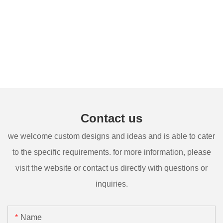
Contact us
we welcome custom designs and ideas and is able to cater
to the specific requirements. for more information, please
visit the website or contact us directly with questions or
inquiries.
Name