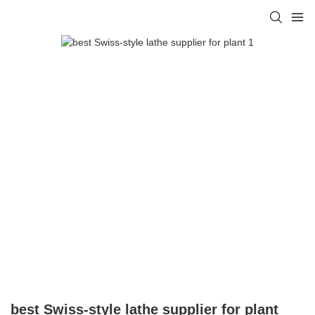
best Swiss-style lathe supplier for plant