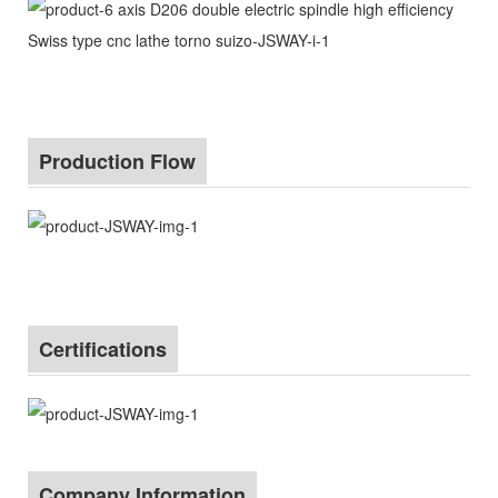
Production Flow
Certifications
Company Information