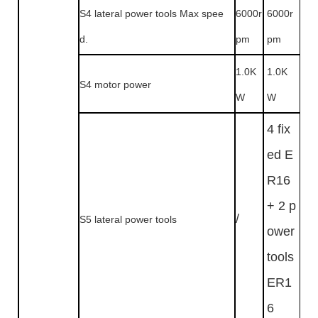
S4 lateral power tools Max spee
6000r
6000r
d.
pm
pm
1.0K
1.0K
S4 motor power
W
W
4 fix
ed E
R16
+ 2 p
/
S5 lateral power tools
ower
tools
ER1
6