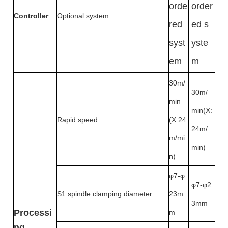
orde
order
Controller
Optional system
red
ed s
syst
yste
em
m
30m/
30m/
min
min(X:
Rapid speed
(X:24
24m/
m/mi
min)
n)
φ7-φ
φ7-φ2
S1 spindle clamping diameter
23m
3mm
Processi
m
ng