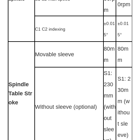
0rpm
m
±0.01
±0.01
C1 C2 indexing
5°
5°
80m
80m
Movable sleeve
m
m
S1:
S1: 2
Spindle
230
30m
Table Str
mm
m (w
oke
Without sleeve (optional)
(with
ithou
out
t sle
slee
eve)