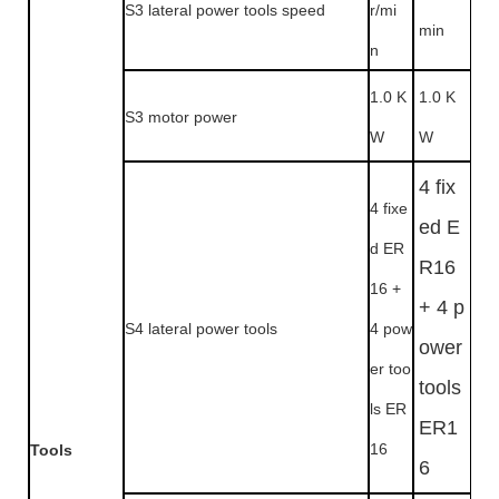
S3 lateral power tools speed
r/mi
min
n
1.0 K
1.0 K
S3 motor power
W
W
4 fix
4 fixe
ed E
d ER
R16
16 +
+ 4 p
S4 lateral power tools
4 pow
ower
er too
tools
ls ER
ER1
16
Tools
6