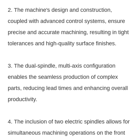
2. The machine's design and construction,
coupled with advanced control systems, ensure
precise and accurate machining, resulting in tight
tolerances and high-quality surface finishes.
3. The dual-spindle, multi-axis configuration
enables the seamless production of complex
parts, reducing lead times and enhancing overall
productivity.
4. The inclusion of two electric spindles allows for
simultaneous machining operations on the front