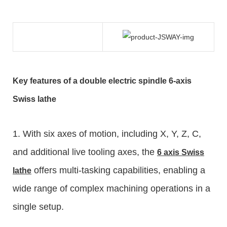
Key features of a double electric spindle
6-axis
Swiss lathe
1. With six axes of motion, including X, Y, Z, C,
and additional live tooling axes, the
6 axis
Swiss
offers multi-tasking capabilities, enabling a
lathe
wide range of complex machining operations in a
single setup.