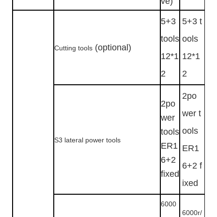
ve)
5+3
5+3 t
tools
ools
(optional)
Cutting tools
12*1
12*1
2
2
2po
2po
wer t
wer
ools
tools
S3 lateral power tools
ER1
ER1
6+2
6+2 f
fixed
ixed
6000
6000r/