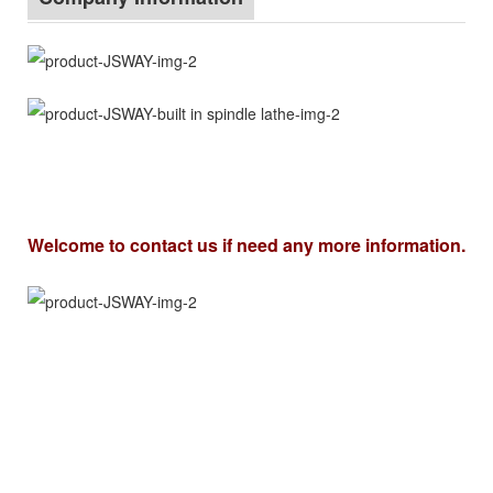
Welcome to contact us if need any more information.