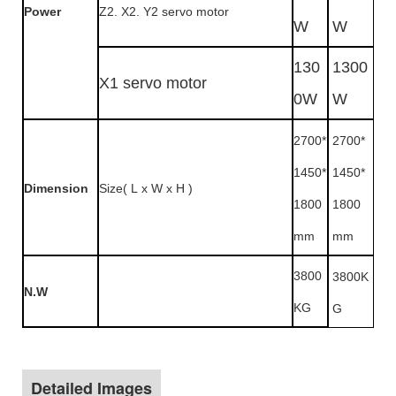
Power
Z2. X2. Y2 servo motor
W
W
130
1300
X1 servo motor
0W
W
2700*
2700*
1450*
1450*
Dimension
Size( L x W x H )
1800
1800
mm
mm
3800
3800K
N.W
KG
G
Detailed Images