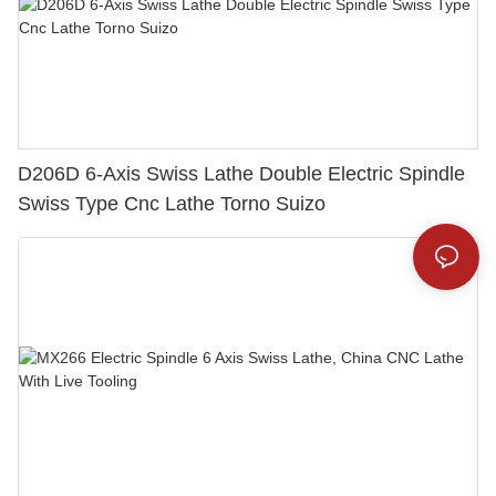
D206D 6-Axis Swiss Lathe Double Electric Spindle
Swiss Type Cnc Lathe Torno Suizo