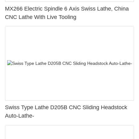
MX266 Electric Spindle 6 Axis Swiss Lathe, China
CNC Lathe With Live Tooling
Swiss Type Lathe D205B CNC Sliding Headstock
Auto-Lathe-