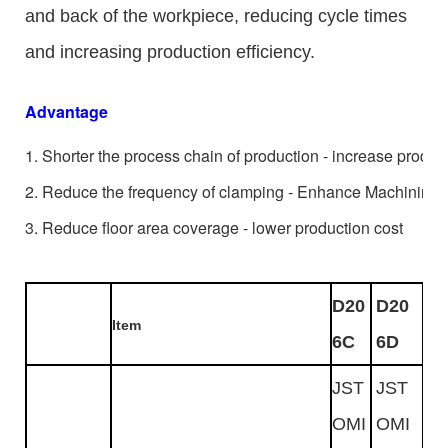
and back of the workpiece, reducing cycle times
and increasing production efficiency.
Advantage
1. Shorter the process chain of production - increase product
2. Reduce the frequency of clamping - Enhance Machining 
3. Reduce floor area coverage - lower production cost
D20
D20
Item
6C
6D
JST
JST
OMI
OMI