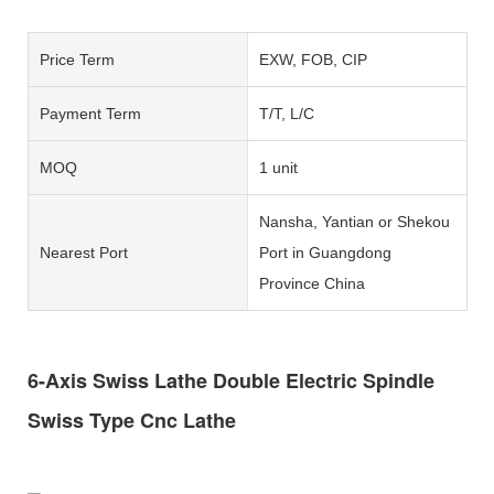
Price Term
EXW, FOB, CIP
Payment Term
T/T, L/C
MOQ
1 unit
Nansha, Yantian or Shekou
Nearest Port
Port in Guangdong
Province China
6-Axis Swiss Lathe Double Electric Spindle
Swiss Type Cnc Lathe