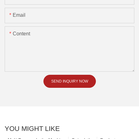
Email
Content
SEND INQUIRY NOW
YOU MIGHT LIKE