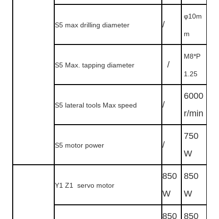
φ10m
/
S5 max drilling diameter
m
M8*P
/
S5 Max. tapping diameter
1.25
6000
/
S5 lateral tools Max speed
r/min
750
/
S5 motor power
W
850
850
Y1 Z1 servo motor
W
W
850
850