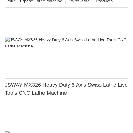
Multi Purpose Lathe Machine
Swiss lathe
Products
JSWAY MX326 Heavy Duty 6 Axis Swiss Lathe Live
Tools CNC Lathe Machine