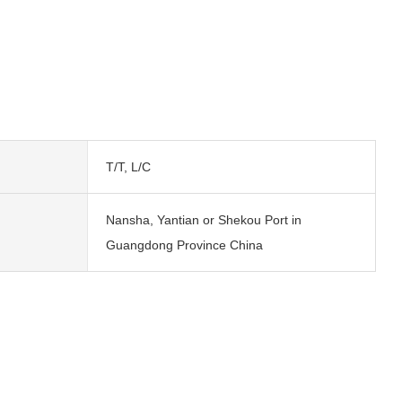
T/T, L/C
Nansha, Yantian or Shekou Port in
Guangdong Province China