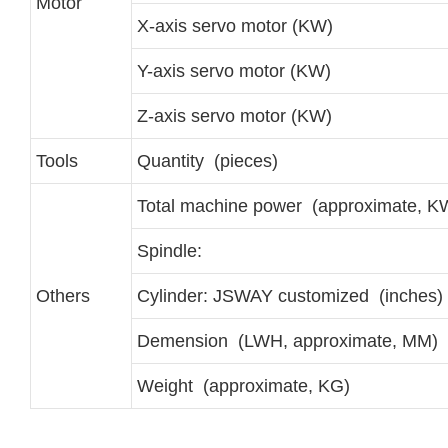
Motor
X-axis servo motor (KW)
Y-axis servo motor (KW)
Z-axis servo motor (KW)
Tools
Quantity (pieces)
Total machine power (approximate, K
Spindle:
Others
Cylinder: JSWAY customized (inches)
Demension (LWH, approximate, MM)
Weight (approximate, KG)