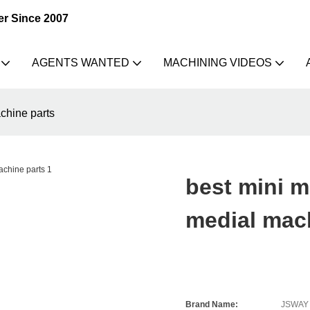
er Since 2007
AGENTS WANTED
MACHINING VIDEOS
achine parts
best mini me
medial mac
Brand Name:
JSWAY