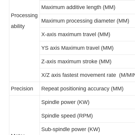
Maximum additive length (MM)
Processing
Maximum processing diameter (MM)
ability
X-axis maximum travel (MM)
YS axis Maximum travel (MM)
Z-axis maximum stroke (MM)
X/Z axis fastest movement rate (M/MI
Precision
Repeat positioning accuracy (MM)
Spindle power (KW)
Spindle speed (RPM)
Sub-spindle power (KW)