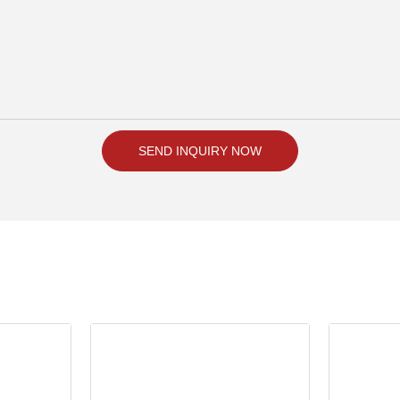
SEND INQUIRY NOW