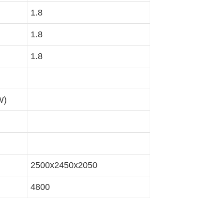
1.8
1.8
1.8
W)
2500x2450x2050
4800