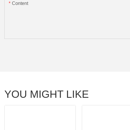
Content
YOU MIGHT LIKE