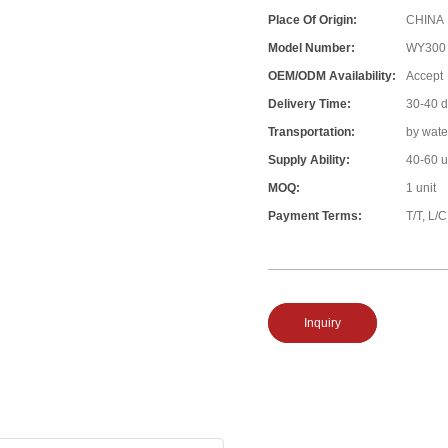
Place Of Origin:
CHINA
Model Number:
WY300
OEM/ODM Availability:
Accept
Delivery Time:
30-40 
Transportation:
by wate
Supply Ability:
40-60 u
MOQ:
1 unit
Payment Terms:
T/T, L/C
Inquiry