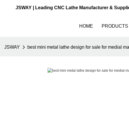
JSWAY | Leading CNC Lathe Manufacturer & Suppli
HOME
PRODUCTS
JSWAY
best mini metal lathe design for sale for medial m