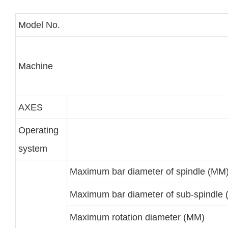
Model No.
Machine
AXES
Operating
system
Maximum bar diameter of spindle (MM
Maximum bar diameter of sub-spindle
Maximum rotation diameter (MM)