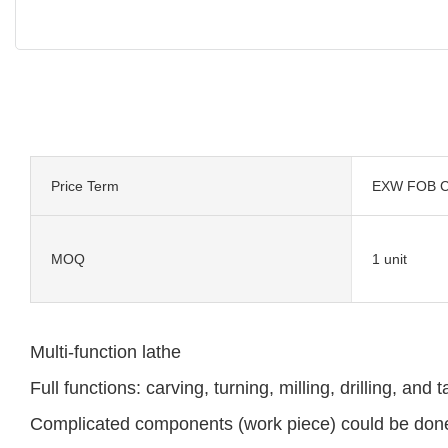
Price Term
EXW FOB C
MOQ
1 unit
Multi-function lathe
Full functions: carving, turning, milling, drilling, and 
Complicated components (work piece) could be done