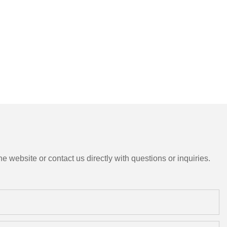
e website or contact us directly with questions or inquiries.