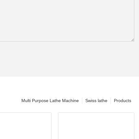
Multi Purpose Lathe Machine
Swiss lathe
Products