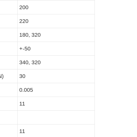
200
220
180, 320
+-50
340, 320
N)
30
0.005
11
11