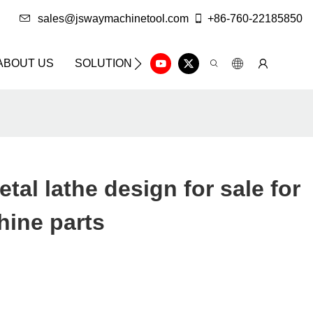
sales@jswaymachinetool.com
+86-760-22185850
ABOUT US
SOLUTION
INFO CENTER
CONTAC
tal lathe design for sale for
hine parts