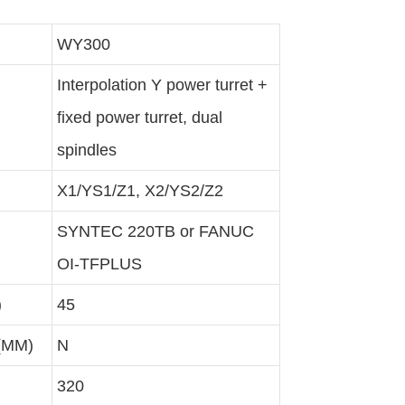
WY300
Interpolation Y power turret +
fixed power turret, dual
spindles
X1/YS1/Z1, X2/YS2/Z2
SYNTEC 220TB or FANUC
OI-TFPLUS
)
45
 (MM)
N
320