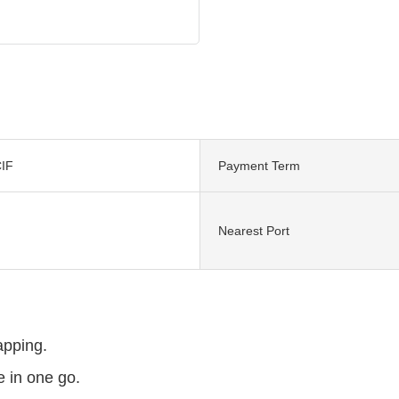
IF
Payment Term
Nearest Port
tapping.
 in one go.