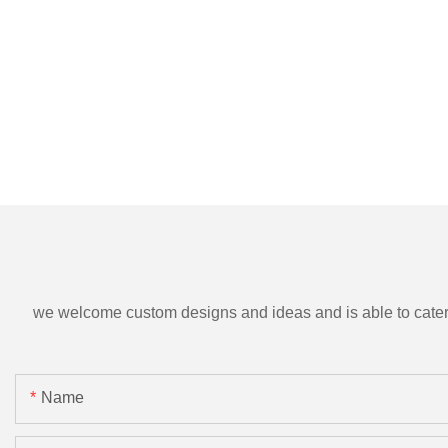
we welcome custom designs and ideas and is able to cater to 
Name