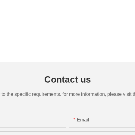
Contact us
the specific requirements. for more information, please visit th
Email