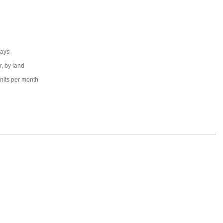
days
r, by land
nits per month